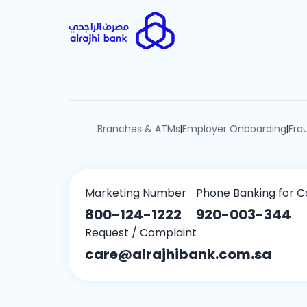
Branches & ATMs
Employer Onboarding
Fra
|
|
Marketing Number
Phone Banking for C
800-124-1222
920-003-344
Request / Complaint
care@alrajhibank.com.sa