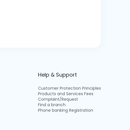
Help & Support
Customer Protection Principles
Products and Services Fees
Complaint/Request
Find a branch
Phone banking Registration