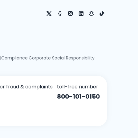
e
Compliance
Corporate Social Responsibility
|
|
for fraud & complaints
toll-free number
800-101-0150