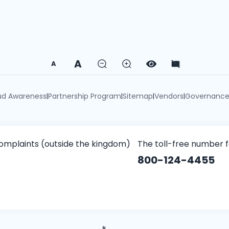
A
A
ud Awareness
Partnership Program
Sitemap
Vendors
Governanc
|
|
|
|
omplaints (outside the kingdom)
The toll-free number 
800-124-4455