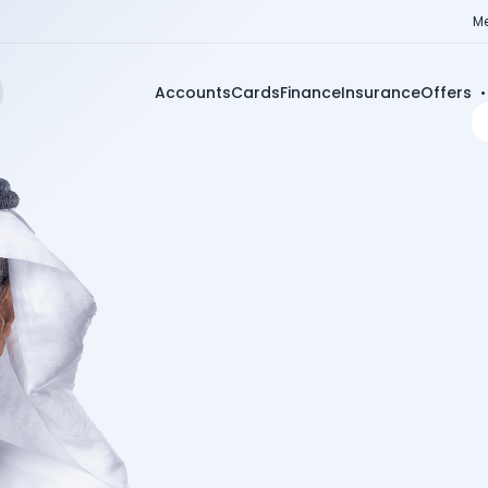
Me
Accounts
Cards
Finance
Insurance
Offers