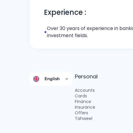
Experience :
Over 30 years of experience in bankin
•
investment fields.
Personal
English
Accounts
Cards
Finance
Insurance
Offers
Tahweel