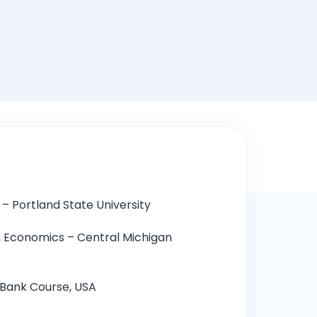
Romaih
– Portland State University
n Economics – Central Michigan
Bank Course, USA