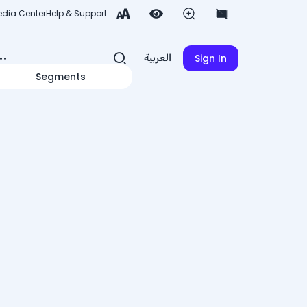
dia Center
Help & Support
Sign In
العربية
Segments