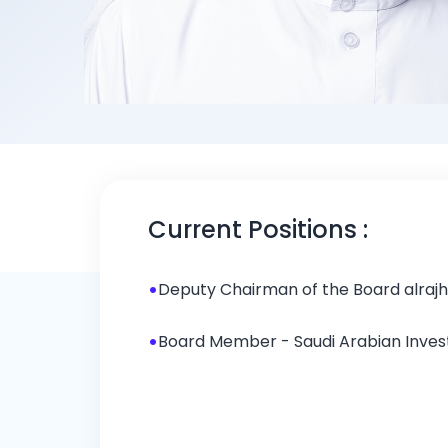
Mr. Ibrahim 
Current Positions :
Deputy Chairman of the Board
•
Deputy Chairman of the Board alraj
•
Board Member - Saudi Arabian Inv