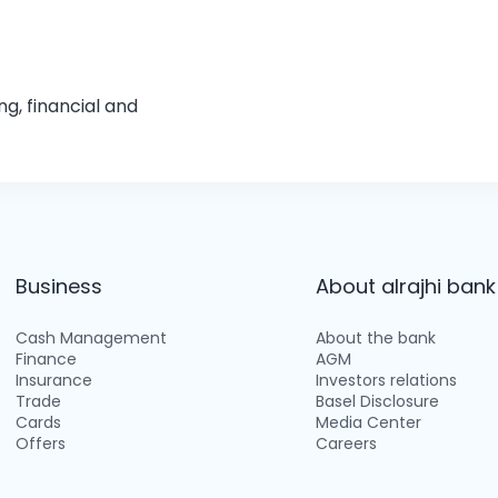
g, financial and
Business
About alrajhi bank
Cash Management
About the bank
Finance
AGM
Insurance
Investors relations
Trade
Basel Disclosure
Cards
Media Center
Offers
Careers