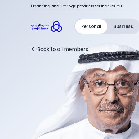
Financing and Savings products for individuals
Personal
Business
Back to all members