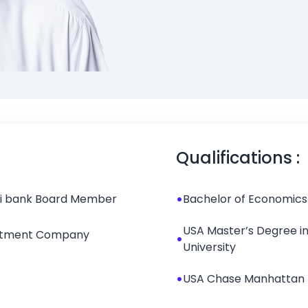
bin Mohammed Al 
Qualifications :
•
hi bank Board Member
Bachelor of Economics 
USA Master’s Degree i
estment Company
•
University
•
USA Chase Manhattan 