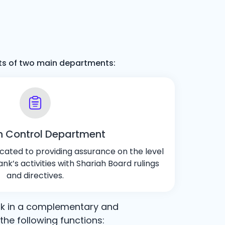
ists of two main departments:
h Control Department
cated to providing assurance on the level
nk’s activities with Shariah Board rulings
and directives.
rk in a complementary and
he following functions: