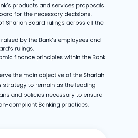
nk’s products and services proposals
oard for the necessary decisions.
 Shariah Board rulings across all the
s raised by the Bank’s employees and
ard’s rulings.
mic finance principles within the Bank
serve the main objective of the Shariah
s strategy to remain as the leading
lans and policies necessary to ensure
iah-compliant Banking practices.