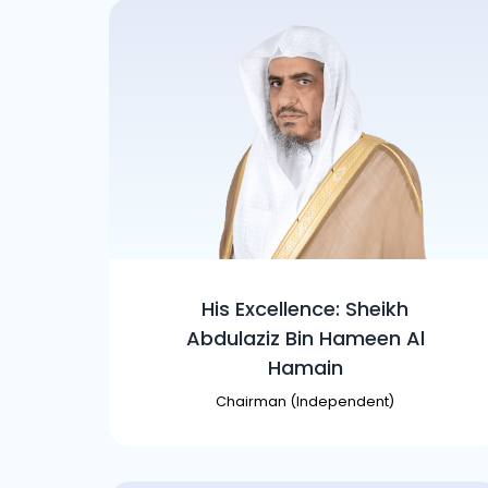
His Excellence: Sheikh
Abdulaziz Bin Hameen Al
Hamain
Chairman (Independent)