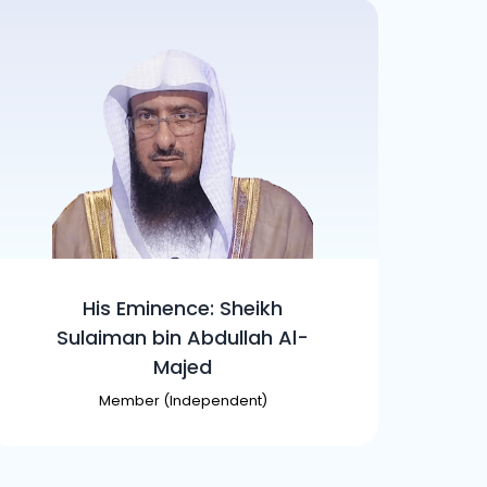
His Eminence: Sheikh
Sulaiman bin Abdullah Al-
Majed
Member (Independent)