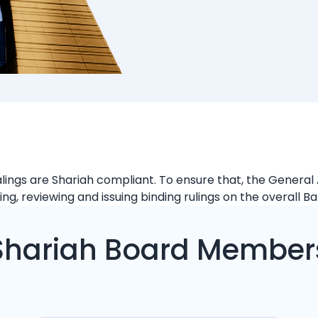
d
ealings are Shariah compliant. To ensure that, the Gener
ng, reviewing and issuing binding rulings on the overall B
Shariah Board Member