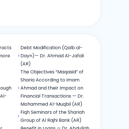
racts
Debt Modification (Qalb al-
 more
Dayn)— Dr. Ahmad Al-Jafali
(AR)
The Objectives “Maqasid” of
Sharia According to Imam
rough
Ahmad and their Impact on
 Al-
Financial Transactions — Dr.
Mohammed Al-Muqbil (AR)
Fiqh Seminars of the Shariah
Group of Al Rajhi Bank (AR)
r.
Benefit in Loans — Dr. Abdullah