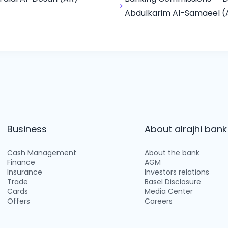
Abdulkarim Al-Samaeel (
Business
About alrajhi bank
Cash Management
About the bank
Finance
AGM
Insurance
Investors relations
Trade
Basel Disclosure
Cards
Media Center
Offers
Careers