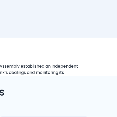
al Assembly established an independent
ank’s dealings and monitoring its
s