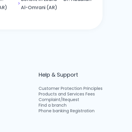
AR)
Al-Omrani (AR)
Help & Support
Customer Protection Principles
Products and Services Fees
Complaint/Request
Find a branch
Phone banking Registration