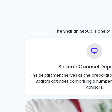
The Shariah Group is one of 
Shariah Counsel Dep
This department serves as the preparator
Board’s activities comprising a number
Advisors.