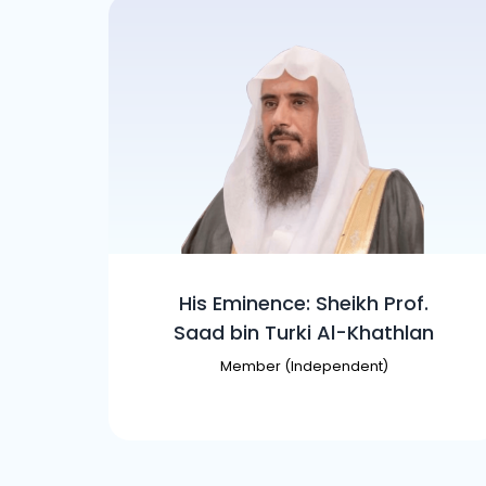
His Eminence: Sheikh Prof.
Saad bin Turki Al-Khathlan
Member (Independent)