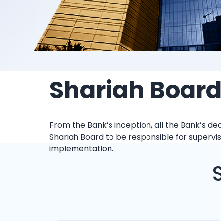
Shariah Boar
From the Bank’s inception, all the Bank’s d
Shariah Board to be responsible for supervisi
implementation.