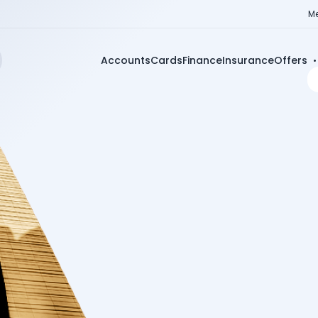
Me
Accounts
Cards
Finance
Insurance
Offers