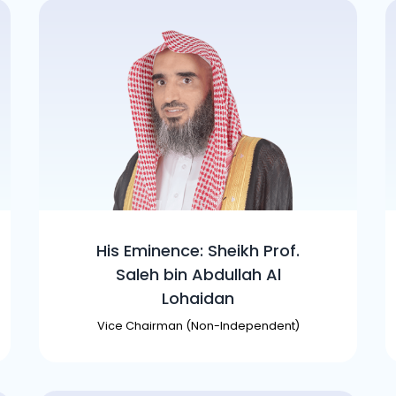
His Eminence: Sheikh Prof.
Saleh bin Abdullah Al
Lohaidan
Vice Chairman (Non-Independent)