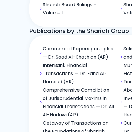
Shariah Board Rulings –
Sha
Volume 1
Vol
Publications by the Shariah Group
Commercial Papers principles
Suk
— Dr. Saad Al-Khathlan (AR)
and
InterBank Financial
Mur
Transactions — Dr. Fahd Al-
Fic
Hamoud (AR)
Fin
Comprehensive Compilation
Abd
of Jurisprudential Maxims in
Inv
Financial Transactions — Dr. Ali
— D
Al-Nadawi (AR)
Hed
Getaway of Transactions on
Cur
the Foundations of Shariah
Dr.