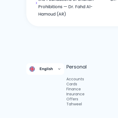
Prohibitions — Dr. Fahd Al-
Hamoud (AR)
Personal
English
Accounts
Cards
Finance
Insurance
Offers
Tahweel