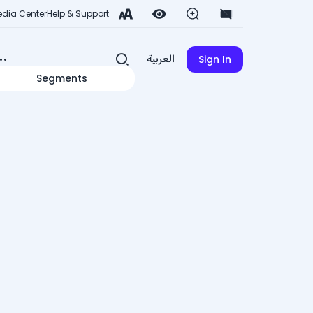
dia Center
Help & Support
Sign In
العربية
Segments