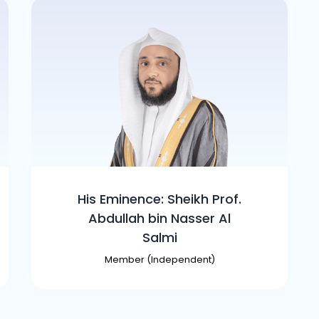
His Eminence: Sheikh Prof.
Abdullah bin Nasser Al
Salmi
Member (Independent)