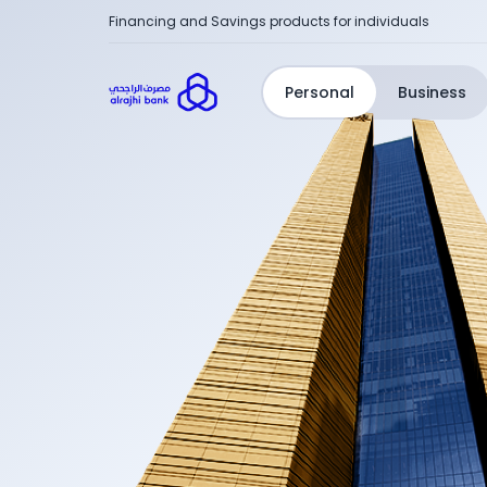
Financing and Savings products for individuals
Personal
Business