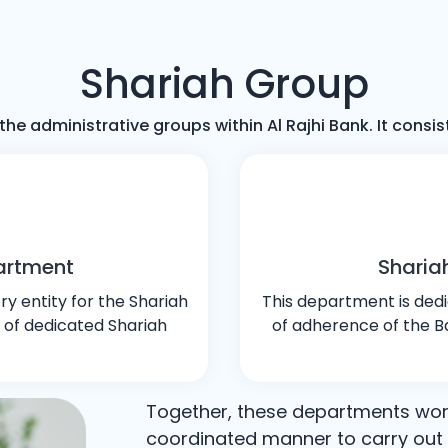
Shariah Group
the administrative groups within Al Rajhi Bank. It cons
artment
Sharia
y entity for the Shariah
This department is dedi
 of dedicated Shariah
of adherence of the Ba
Together, these departments wo
coordinated manner to carry out t