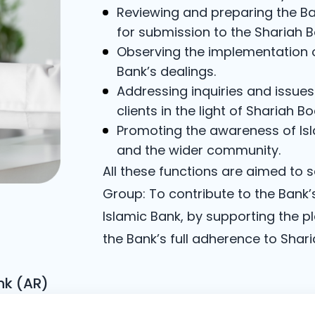
Reviewing and preparing the Ba
for submission to the Shariah B
Observing the implementation of
Bank’s dealings.
Addressing inquiries and issue
clients in the light of Shariah Bo
Promoting the awareness of Isla
and the wider community.
All these functions are aimed to 
Group: To contribute to the Bank’
Islamic Bank, by supporting the p
the Bank’s full adherence to Shar
nk (AR)