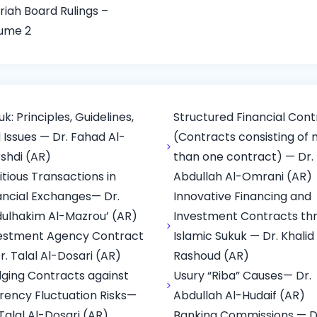
riah Board Rulings –
ume 2
uk: Principles, Guidelines,
Structured Financial Cont
 Issues — Dr. Fahad Al-
(Contracts consisting of
shdi (AR)
than one contract) — Dr.
titious Transactions in
Abdullah Al-Omrani (AR)
ancial Exchanges— Dr.
Innovative Financing and
ulhakim Al-Mazrou’ (AR)
Investment Contracts th
estment Agency Contract
Islamic Sukuk — Dr. Khalid
r. Talal Al-Dosari (AR)
Rashoud (AR)
ging Contracts against
Usury “Riba” Causes— Dr.
rency Fluctuation Risks—
Abdullah Al-Hudaif (AR)
 Talal Al-Dosari (AR)
Banking Commissions — D