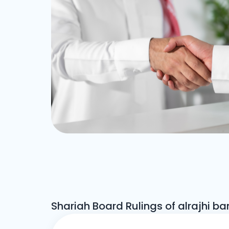
Shariah Board Rulings of alrajhi ba