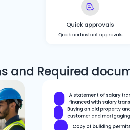
Quick approvals
Quick and instant approvals
s and Required docu
A statement of salary tra
financed with salary trans
Buying an old property and 
customer and mortgaging 
Copy of building permit