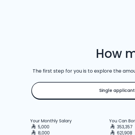
How m
The first step for you is to explore the amo
Single applicant
Your Monthly Salary
You Can Bor
5,000
353,357
8,000
621,908