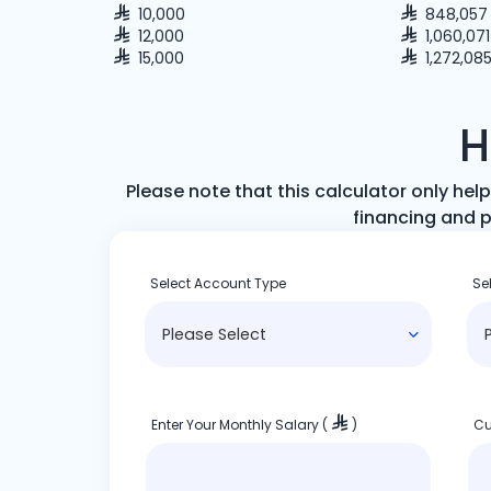
10,000
848,057
12,000
1,060,071
15,000
1,272,08
H
Please note that this calculator only h
financing and p
Select Account Type
Se
Enter Your Monthly Salary (
)
Cu