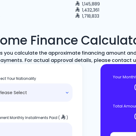
1,145,889
1,432,361
5
1,718,833
ome Finance Calculat
elps you calculate the approximate financing amount an
ayments. For actual approval details, please contact 
Your Month
lect Your Nationality
Total Amou
rrent Monthly Installments Paid (
)