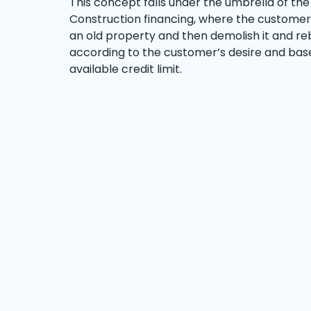
This concept falls under the umbrella of the
Construction financing, where the custome
an old property and then demolish it and rebu
according to the customer’s desire and bas
available credit limit.