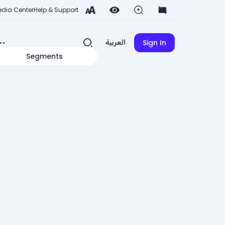
dia Center
Help & Support
Sign In
العربية
Segments