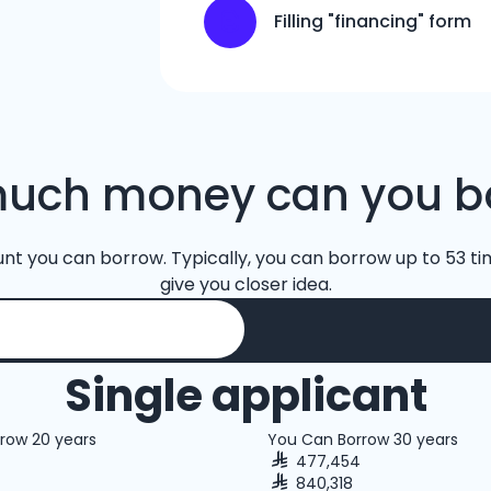
Filling "financing" form
uch money can you b
unt you can borrow. Typically, you can borrow up to 53 tim
give you closer idea.
Single applicant
row 20 years
You Can Borrow 30 years
477,454
840,318