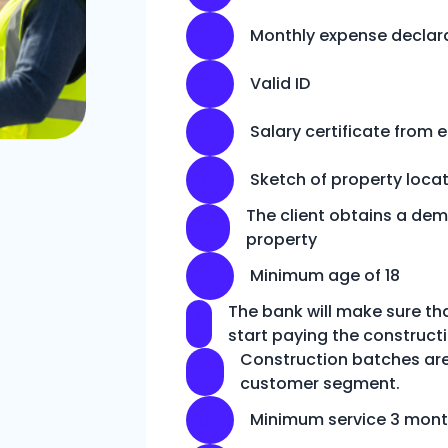
Monthly expense declar
Valid ID
Salary certificate from 
Sketch of property loca
The client obtains a dem
property
Minimum age of 18
The bank will make sure th
start paying the construc
Construction batches are
customer segment.
Minimum service 3 mon