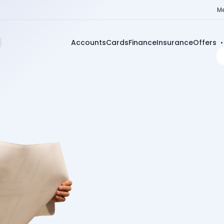
Me
Accounts
Cards
Finance
Insurance
Offers