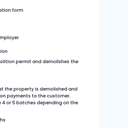
ation form
employer
tion
olition permit and demolishes the
at the property is demolished and
tion payments to the customer.
 4 or 5 batches depending on the
ths