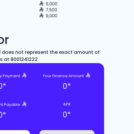
6,000
7,500
9,000
or
d does not represent the exact amount of
us at 8001241222
ly Payment
Your Finance Amount
0
*
0
*
APR
nt Payable
0
*
0
*