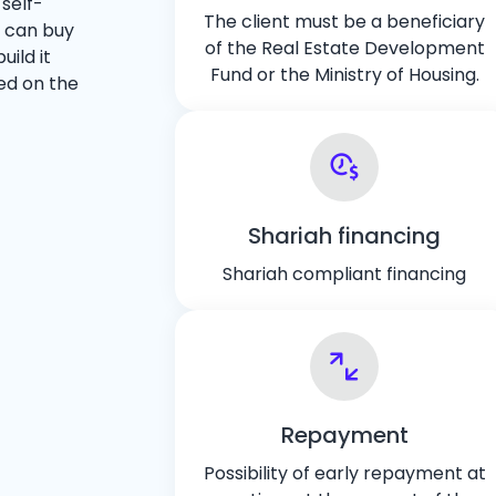
 self-
The client must be a beneficiary
r can buy
of the Real Estate Development
ild it
Fund or the Ministry of Housing.
ed on the
Shariah financing
Shariah compliant financing
Repayment
Possibility of early repayment at