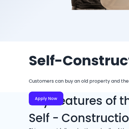
Self-Construc
Customers can buy an old property and then d
Key Features of t
Apply Now
Self - Constructi