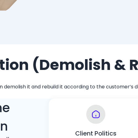
tion (Demolish & 
emolish it and rebuild it according to the customer’s des
he
on
Client Politics