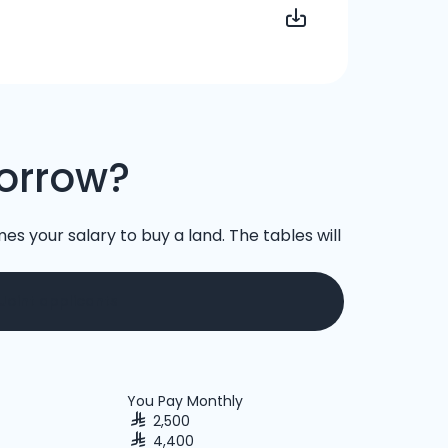
orrow?
es your salary to buy a land. The tables will
Joint applicants
You Pay Monthly
2,500
4,400