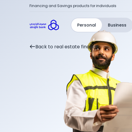
Financing and Savings products for individuals
Personal
Business
Back to real estate finance