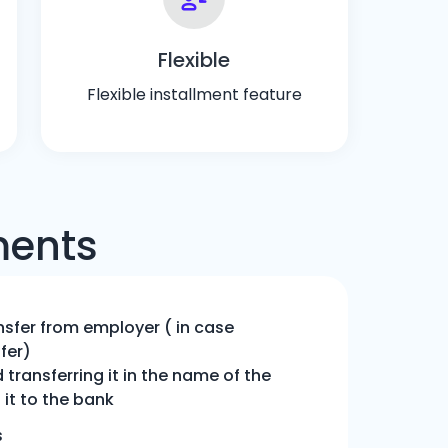
Flexible
Flexible installment feature
ments
nsfer from employer ( in case
fer)
transferring it in the name of the
it to the bank
s