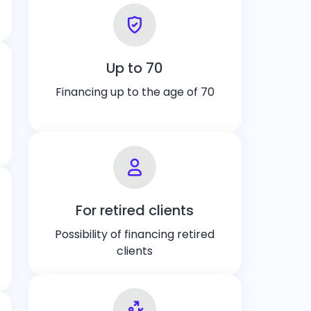
Up to 70
Financing up to the age of 70
For retired clients
Possibility of financing retired
clients