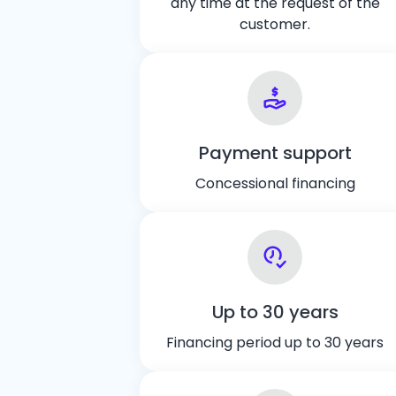
any time at the request of the
customer.
Payment support
Concessional financing
Up to 30 years
Financing period up to 30 years