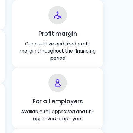
Profit margin
Competitive and fixed profit
margin throughout the financing
period
For all employers
Available for approved and un-
approved employers