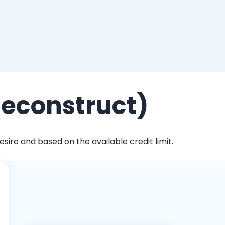
Reconstruct)
ire and based on the available credit limit.