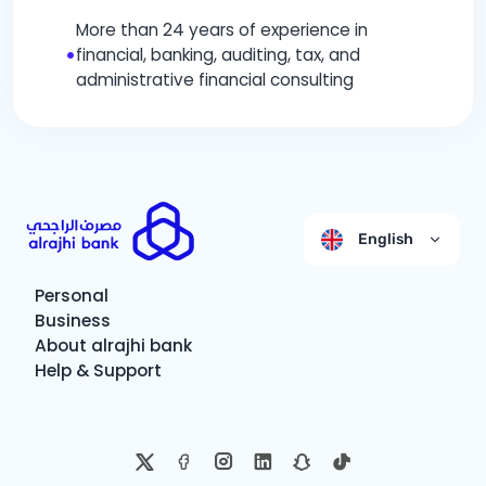
More than 24 years of experience in
•
financial, banking, auditing, tax, and
administrative financial consulting
English
Personal
Business
About alrajhi bank
Help & Support