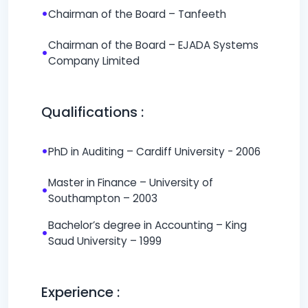
•
Chairman of the Board – Tanfeeth
Chairman of the Board – EJADA Systems
•
Company Limited
Qualifications :
•
PhD in Auditing – Cardiff University - 2006
Master in Finance – University of
•
Southampton – 2003
Bachelor’s degree in Accounting – King
•
Saud University – 1999
Experience :