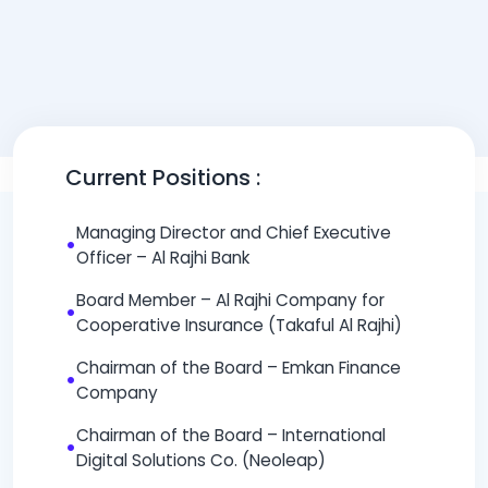
Current Positions :
Managing Director and Chief Executive
•
Officer – Al Rajhi Bank
Board Member – Al Rajhi Company for
•
Cooperative Insurance (Takaful Al Rajhi)
Chairman of the Board – Emkan Finance
•
Company
Chairman of the Board – International
•
Digital Solutions Co. (Neoleap)