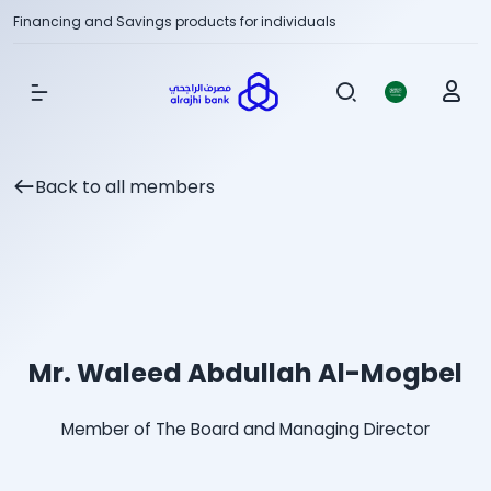
Financing and Savings products for individuals
Show Menu
Back to all members
Mr. Waleed Abdullah Al-Mogbel
Member of The Board and Managing Director