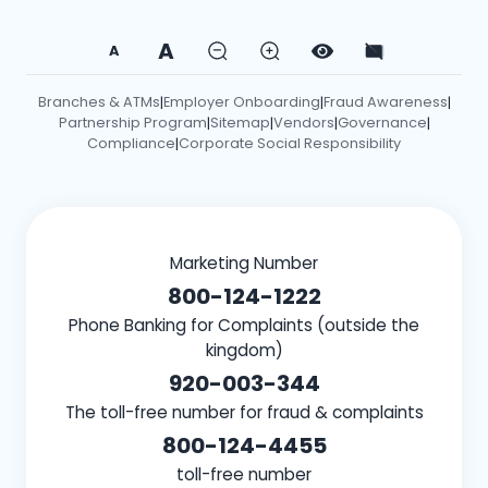
A
A
Branches & ATMs
Employer Onboarding
Fraud Awareness
|
|
|
Partnership Program
Sitemap
Vendors
Governance
|
|
|
|
Compliance
Corporate Social Responsibility
|
Marketing Number
800-124-1222
Phone Banking for Complaints (outside the
kingdom)
920-003-344
The toll-free number for fraud & complaints
800-124-4455
toll-free number