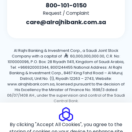
800-101-0150
Request / Complaint
care@alrajhibank.com.sa
Al Rajhi Banking & Investment Corp., a Saudi Joint Stock
Company with a capital of
60,000,000,000.00, C.R. No:
1010000096, P.O. Box: 28 Riyadh 11411, Kingdom of Saudi Arabia,
Tel: +966920003344, 8001244455 National Address: Al Rajhi
Banking & Investment Corp., 8467 King Fahd Road – Al Muruj
District, Unit No. (1), Riyadh 12263 – 2743, Website:
www.alrajhibank.com.sa, licensed pursuant to the decision of
His Excellency the Minister of Finance No. 1698/3 dated
06/07/1408 AH., under the supervision and control of the Saudi
Central Bank.
Cookie Policy
Privacy Policy
Terms and Conditions
By clicking "Accept All Cookies", you agree to the
Copyright ©2026 Al Rajhi Bank.
storing of cookies on your device to enhance site