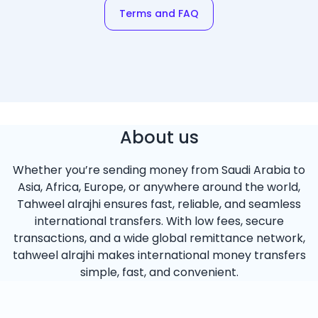
Terms and FAQ
About us
Whether you’re sending money from Saudi Arabia to
Asia, Africa, Europe, or anywhere around the world,
Tahweel alrajhi ensures fast, reliable, and seamless
international transfers. With low fees, secure
transactions, and a wide global remittance network,
tahweel alrajhi makes international money transfers
simple, fast, and convenient.