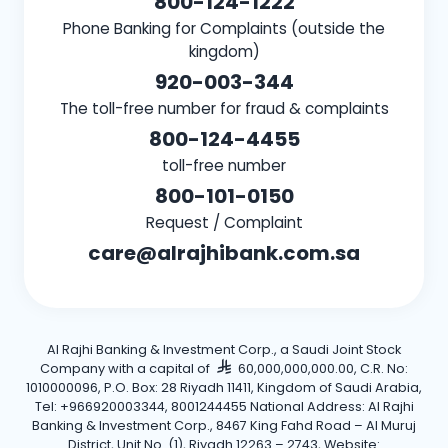
800-124-1222
Phone Banking for Complaints (outside the
kingdom)
920-003-344
The toll-free number for fraud & complaints
800-124-4455
toll-free number
800-101-0150
Request / Complaint
care@alrajhibank.com.sa
Al Rajhi Banking & Investment Corp., a Saudi Joint Stock
Company with a capital of
60,000,000,000.00, C.R. No:
1010000096, P.O. Box: 28 Riyadh 11411, Kingdom of Saudi Arabia,
Tel: +966920003344, 8001244455 National Address: Al Rajhi
Banking & Investment Corp., 8467 King Fahd Road – Al Muruj
District, Unit No. (1), Riyadh 12263 – 2743, Website: