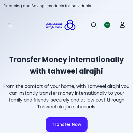
Financing and Savings products for individuals
Show Menu
Transfer Money internationally
with tahweel alrajhi
From the comfort of your home, with Tahweel alrajhi you
can instantly transfer money internationally to your
family and friends, securely and at low cost through
Tahweel alrajhi e channels.
Transfer Now