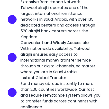
Extensive Remittance Network
Tahweel alrajhi operates one of the
largest international remittance
networks in Saudi Arabia, with over 135
dedicated centers and access through
520 alrajhi bank centers across the
Kingdom.
Convenient and Widely Accessible
With nationwide availability, Tahweel
alrajhi ensures easy access to
international money transfer service
through our digital channels, no matter
where you are in Saudi Arabia.
Instant Global Transfer
Send money abroad instantly to more
than 200 countries worldwide. Our fast
and secure remittance system allows you
to transfer funds across continents with
confidence.