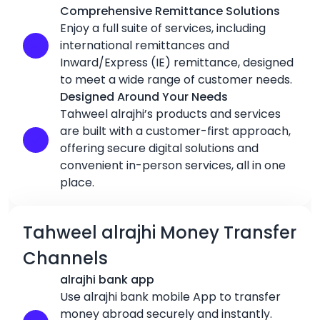
Comprehensive Remittance Solutions
Enjoy a full suite of services, including
international remittances and
Inward/Express (IE) remittance, designed
to meet a wide range of customer needs.
Designed Around Your Needs
Tahweel alrajhi’s products and services
are built with a customer-first approach,
offering secure digital solutions and
convenient in-person services, all in one
place.
Tahweel alrajhi Money Transfer
Channels
alrajhi bank app
Use alrajhi bank mobile App to transfer
money abroad securely and instantly.