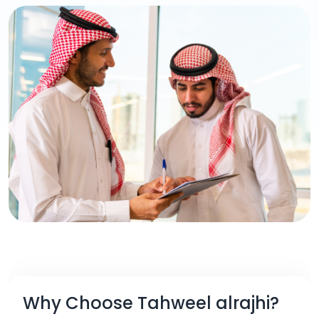
Why Choose Tahweel alrajhi?