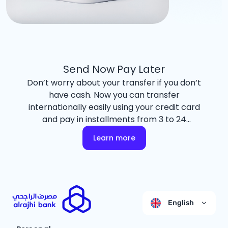
Send Now Pay Later
Don’t worry about your transfer if you don’t
have cash. Now you can transfer
internationally easily using your credit card
and pay in installments from 3 to 24
months with an easy payment plan
Learn more
through the Tasaheal program.
English