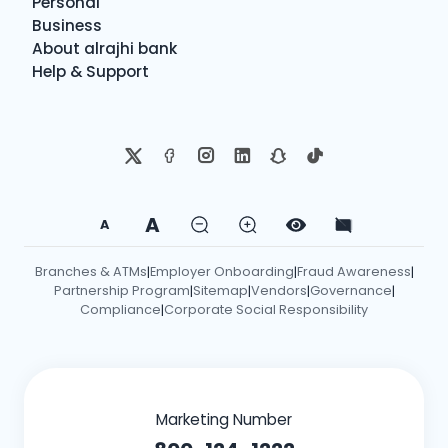
Personal
Business
About alrajhi bank
Help & Support
A
A
Branches & ATMs
Employer Onboarding
Fraud Awareness
|
|
|
Partnership Program
Sitemap
Vendors
Governance
|
|
|
|
Compliance
Corporate Social Responsibility
|
Marketing Number