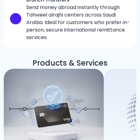
Send money abroad instantly through
Tahweel alrajhi centers across Saudi
Arabia. Ideal for customers who prefer in-
person, secure international remittance
services.
Products & Services