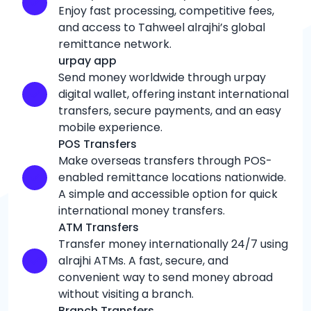
Enjoy fast processing, competitive fees,
and access to Tahweel alrajhi’s global
remittance network.
urpay app
Send money worldwide through urpay
digital wallet, offering instant international
transfers, secure payments, and an easy
mobile experience.
POS Transfers
Make overseas transfers through POS-
enabled remittance locations nationwide.
A simple and accessible option for quick
international money transfers.
ATM Transfers
Transfer money internationally 24/7 using
alrajhi ATMs. A fast, secure, and
convenient way to send money abroad
without visiting a branch.
Branch Transfers