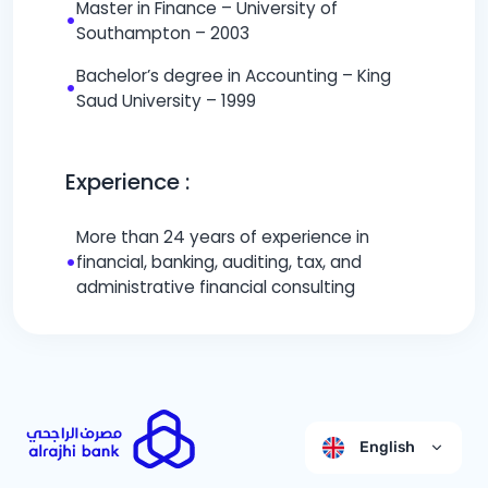
Master in Finance – University of
•
Southampton – 2003
Bachelor’s degree in Accounting – King
•
Saud University – 1999
Experience :
More than 24 years of experience in
•
financial, banking, auditing, tax, and
administrative financial consulting
English