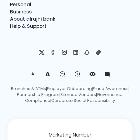
Personal
Business
About alrajhi bank
Help & Support
A
A
Branches & ATMs
Employer Onboarding
Fraud Awareness
|
|
|
Partnership Program
Sitemap
Vendors
Governance
|
|
|
|
Compliance
Corporate Social Responsibility
|
Marketing Number