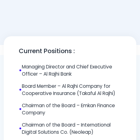
Current Positions :
Managing Director and Chief Executive
•
Officer – Al Rajhi Bank
Board Member – Al Rajhi Company for
•
Cooperative Insurance (Takaful Al Rajhi)
Chairman of the Board – Emkan Finance
•
Company
Chairman of the Board – International
•
Digital Solutions Co. (Neoleap)