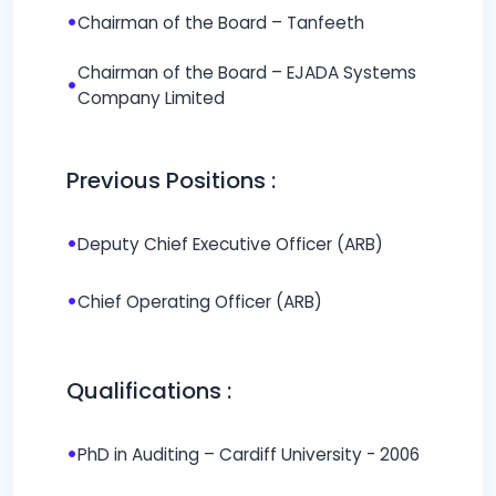
•
Chairman of the Board – Tanfeeth
Chairman of the Board – EJADA Systems
•
Company Limited
Previous Positions :
•
Deputy Chief Executive Officer (ARB)
•
Chief Operating Officer (ARB)
Qualifications :
•
PhD in Auditing – Cardiff University - 2006