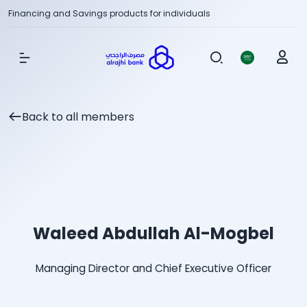
Financing and Savings products for individuals
Show Menu
Back to all members
Waleed Abdullah Al-Mogbel
Managing Director and Chief Executive Officer