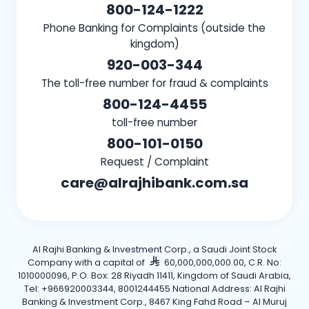
800-124-1222
Phone Banking for Complaints (outside the
kingdom)
920-003-344
The toll-free number for fraud & complaints
800-124-4455
toll-free number
800-101-0150
Request / Complaint
care@alrajhibank.com.sa
Al Rajhi Banking & Investment Corp., a Saudi Joint Stock
Company with a capital of
60,000,000,000.00, C.R. No:
1010000096, P.O. Box: 28 Riyadh 11411, Kingdom of Saudi Arabia,
Tel: +966920003344, 8001244455 National Address: Al Rajhi
Banking & Investment Corp., 8467 King Fahd Road – Al Muruj