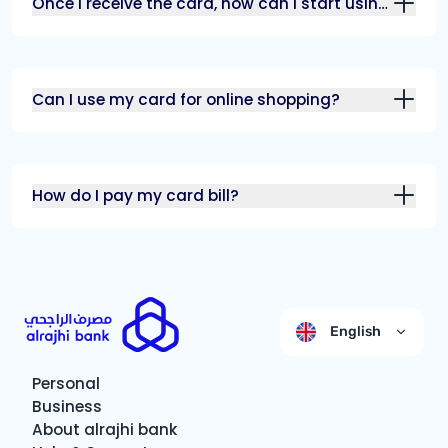
Once I receive the card, how can I start using
it?
Can I use my card for online shopping?
How do I pay my card bill?
English
Personal
Business
About alrajhi bank