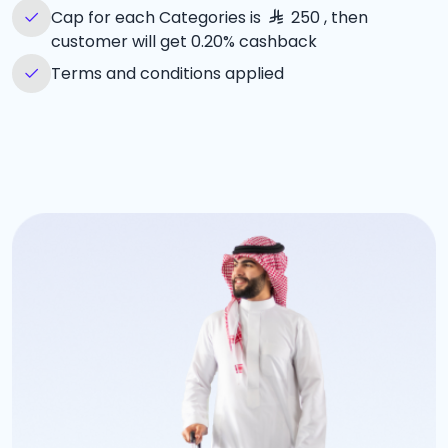
Cap for each Categories is
250 , then
customer will get 0.20% cashback
Terms and conditions applied