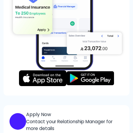
Apply Now
Contact your Relationship Manager for
more details