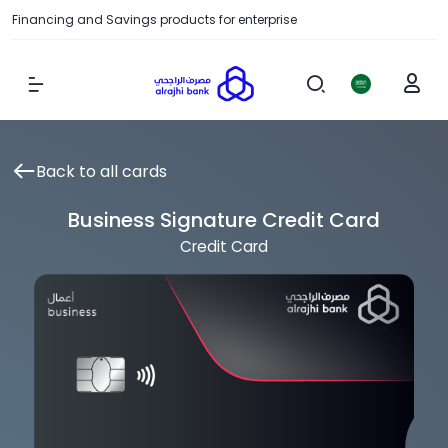
Financing and Savings products for enterprise
Show Menu
Back to all cards
Business Signature Credit Card
Credit Card