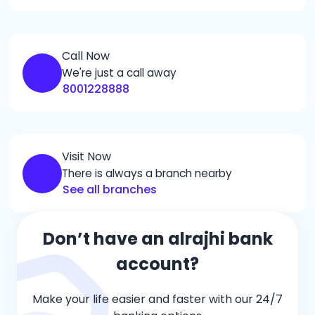
Call Now
We're just a call away
8001228888
Visit Now
There is always a branch nearby
See all branches
Don’t have an alrajhi bank
account?
Make your life easier and faster with our 24/7