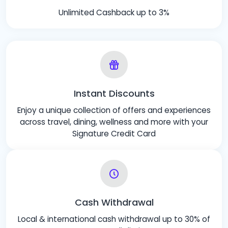
Unlimited Cashback up to 3%
Instant Discounts
Enjoy a unique collection of offers and experiences
across travel, dining, wellness and more with your
Signature Credit Card
Cash Withdrawal
Local & international cash withdrawal up to 30% of