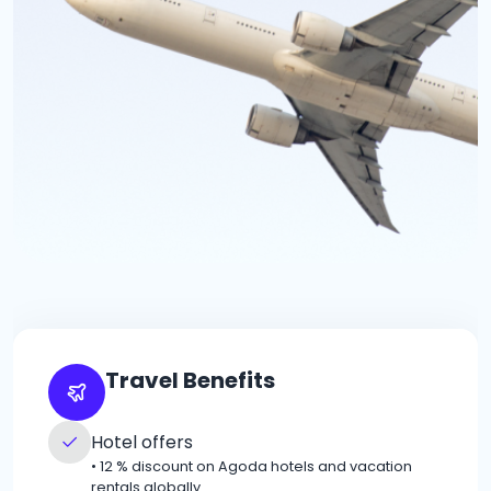
Travel Benefits
Hotel offers
•
12 % discount on Agoda hotels and vacation
rentals globally