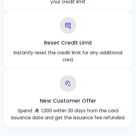
your credit limit
Reset Credit Limit
Instantly reset the credit limit for any additional
card.
New Customer Offer
Spend
1,000 within 30 days from the card
issuance date and get the issuance fee refunded.