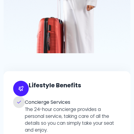
Lifestyle Benefits
Concierge Services
The 24-hour concierge provides a
personal service, taking care of all the
details so you can simply take your seat
and enjoy.