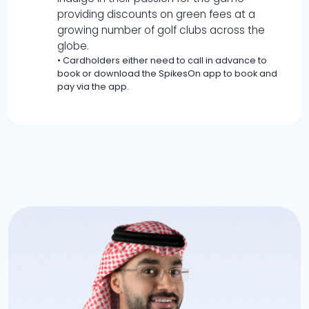
providing discounts on green fees at a
growing number of golf clubs across the
globe.
•
Cardholders either need to call in advance to
book or download the SpikesOn app to book and
pay via the app.