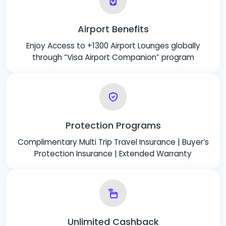
Airport Benefits
Enjoy Access to +1300 Airport Lounges globally
through “Visa Airport Companion” program
Protection Programs
Complimentary Multi Trip Travel Insurance | Buyer’s
Protection Insurance | Extended Warranty
Unlimited Cashback