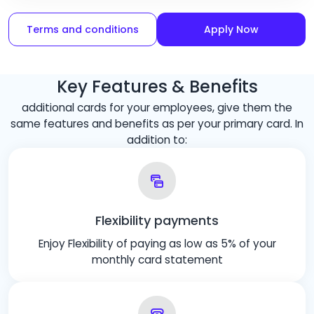
Terms and conditions
Apply Now
Key Features & Benefits
additional cards for your employees, give them the
same features and benefits as per your primary card. In
addition to:
Flexibility payments
Enjoy Flexibility of paying as low as 5% of your
monthly card statement