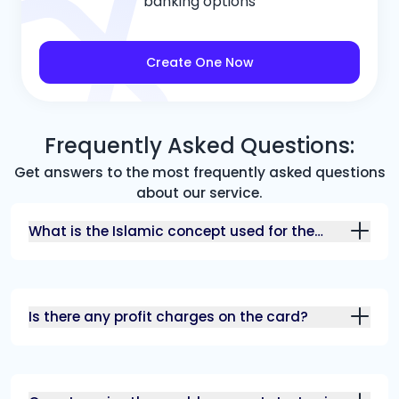
banking options
Create One Now
Frequently Asked Questions:
Get answers to the most frequently asked questions
about our service.
What is the Islamic concept used for the
card?
Is there any profit charges on the card?