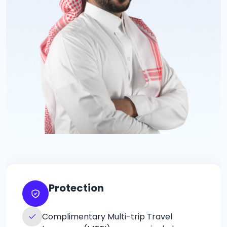
Protection
Complimentary Multi-trip Travel