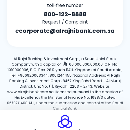
toll-free number
800-122-8888
Request / Complaint
ecorporate@alrajhibank.com.sa
Al Rajhi Banking & Investment Corp., a Saudi Joint Stock
Company with a capital of
60,000,000,000.00, C.R. No:
1010000096, P.O. Box: 28 Riyadh 11411, Kingdom of Saudi Arabia,
Tel: +966920003344, 8001244455 National Address: Al Rajhi
Banking & Investment Corp., 8467 King Fahd Road – Al Muruj
District, Unit No. (1), Riyadh 12263 – 2743, Website:
www.alrajhibank.com.sa, licensed pursuant to the decision of
His Excellency the Minister of Finance No. 1698/3 dated
06/07/1408 AH., under the supervision and control of the Saudi
Central Bank.
Cookie Policy
Privacy Policy
Terms and Conditions