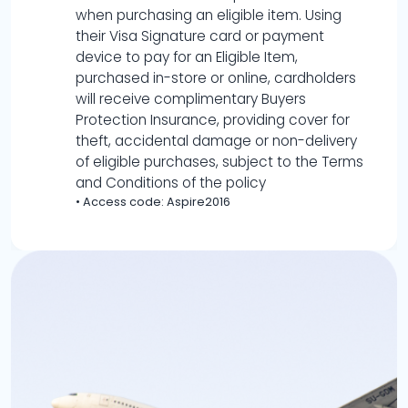
when purchasing an eligible item. Using
their Visa Signature card or payment
device to pay for an Eligible Item,
purchased in-store or online, cardholders
will receive complimentary Buyers
Protection Insurance, providing cover for
theft, accidental damage or non-delivery
of eligible purchases, subject to the Terms
and Conditions of the policy
•
Access code: Aspire2016