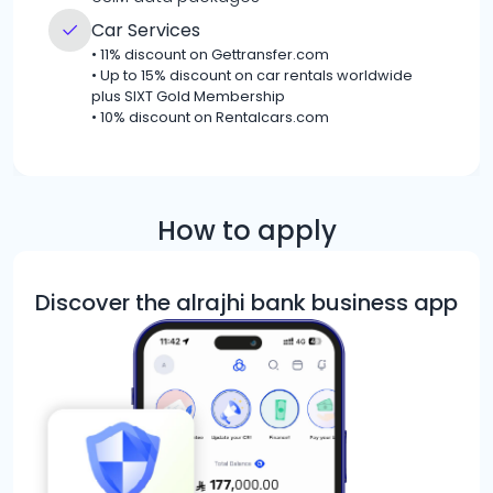
Car Services
•
11% discount on Gettransfer.com
•
Up to 15% discount on car rentals worldwide
plus SIXT Gold Membership
•
10% discount on Rentalcars.com
How to apply
Discover the alrajhi bank business app