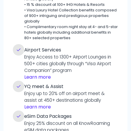
•
15 % discount at 100+ IHG Hotels & Resorts
•
Visa Luxury Hotel Collection benefits composed
of 900+ intriguing and prestigious properties
globally
•
Complimentary room night stay at 4- and 5-star
hotels globally including additional benefits in
80+ selected properties
Airport Services
Enjoy Access to 1300+ Airport Lounges in
500+ cities globally through “Visa Airport
Companion” program
Learn more
YQ meet & Assist
Enjoy up to 20% off on airport meet &
assist at 450+ destinations globally
Learn more
eSim Data Packages
Enjoy 25% discount on all KnowRoaming
eSIM data packages