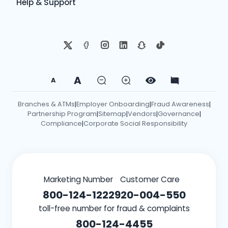
Help & Support
A
A
Branches & ATMs
Employer Onboarding
Fraud Awareness
|
|
|
Partnership Program
Sitemap
Vendors
Governance
|
|
|
|
Compliance
Corporate Social Responsibility
|
Marketing Number
Customer Care
800-124-1222
920-004-550
toll-free number for fraud & complaints
800-124-4455