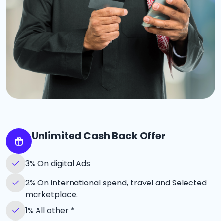
Unlimited Cash Back Offer
3% On digital Ads
2% On international spend, travel and Selected
marketplace.
1% All other *