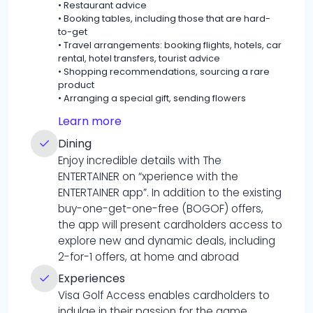
•
Restaurant advice
•
Booking tables, including those that are hard-
to-get
•
Travel arrangements: booking flights, hotels, car
rental, hotel transfers, tourist advice
•
Shopping recommendations, sourcing a rare
product
•
Arranging a special gift, sending flowers
Learn more
Dining
Enjoy incredible details with The
ENTERTAINER on “xperience with the
ENTERTAINER app”. In addition to the existing
buy-one-get-one-free (BOGOF) offers,
the app will present cardholders access to
explore new and dynamic deals, including
2-for-1 offers, at home and abroad
Experiences
Visa Golf Access enables cardholders to
indulge in their passion for the game