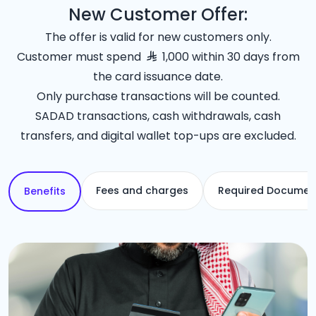
New Customer Offer:
The offer is valid for new customers only.
Customer must spend
1,000 within 30 days from
the card issuance date.
Only purchase transactions will be counted.
SADAD transactions, cash withdrawals, cash
transfers, and digital wallet top-ups are excluded.
Fees and charges
Required Documen
Benefits