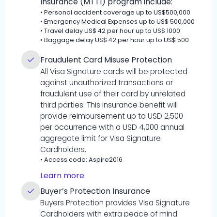
Insurance (MTTI) program include:
•
Personal accident coverage up to US$500,000
•
Emergency Medical Expenses up to US$ 500,000
•
Travel delay US$ 42 per hour up to US$ 1000
•
Baggage delay US$ 42 per hour up to US$ 500
Fraudulent Card Misuse Protection
All Visa Signature cards will be protected
against unauthorized transactions or
fraudulent use of their card by unrelated
third parties. This insurance benefit will
provide reimbursement up to USD 2,500
per occurrence with a USD 4,000 annual
aggregate limit for Visa Signature
Cardholders.
•
Access code: Aspire2016
Learn more
Buyer’s Protection Insurance
Buyers Protection provides Visa Signature
Cardholders with extra peace of mind