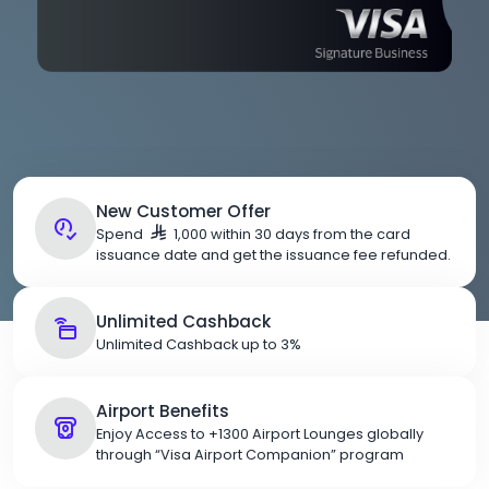
New Customer Offer
Spend
1,000 within 30 days from the card
issuance date and get the issuance fee refunded.
Unlimited Cashback
Unlimited Cashback up to 3%
Airport Benefits
Enjoy Access to +1300 Airport Lounges globally
through “Visa Airport Companion” program