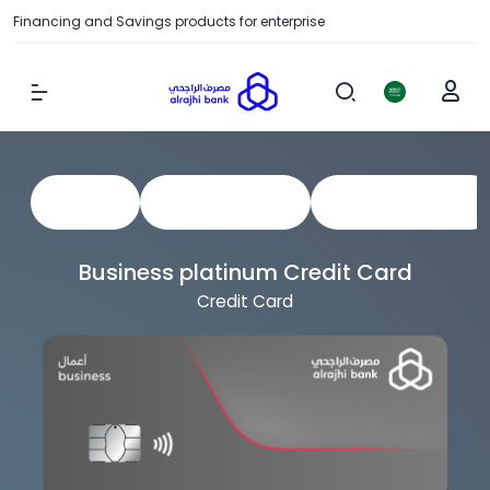
Financing and Savings products for enterprise
Show Menu
View All
Business Cards
Corporate Cards
Business platinum Credit Card
Credit Card