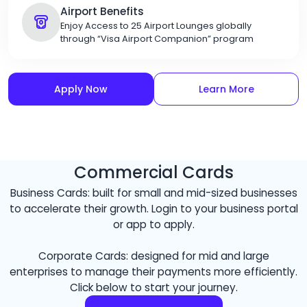
Airport Benefits
Enjoy Access to 25 Airport Lounges globally
through “Visa Airport Companion” program
Apply Now
Learn More
Commercial Cards
Business Cards: built for small and mid-sized businesses
to accelerate their growth. Login to your business portal
or app to apply.
Corporate Cards: designed for mid and large
enterprises to manage their payments more efficiently.
Click below to start your journey.