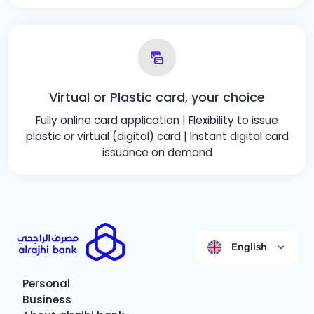
Virtual or Plastic card, your choice
Fully online card application | Flexibility to issue
plastic or virtual (digital) card | Instant digital card
issuance on demand
English
Personal
Business