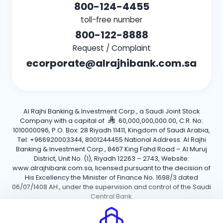
800-124-4455
toll-free number
800-122-8888
Request / Complaint
ecorporate@alrajhibank.com.sa
Al Rajhi Banking & Investment Corp., a Saudi Joint Stock
Company with a capital of
60,000,000,000.00, C.R. No:
1010000096, P.O. Box: 28 Riyadh 11411, Kingdom of Saudi Arabia,
Tel: +966920003344, 8001244455 National Address: Al Rajhi
Banking & Investment Corp., 8467 King Fahd Road – Al Muruj
District, Unit No. (1), Riyadh 12263 – 2743, Website:
www.alrajhibank.com.sa, licensed pursuant to the decision of
His Excellency the Minister of Finance No. 1698/3 dated
06/07/1408 AH., under the supervision and control of the Saudi
Central Bank.
Cookie Policy
Privacy Policy
Terms and Conditions