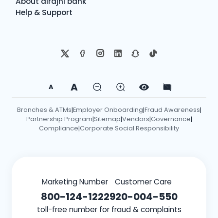
About alrajhi bank
Help & Support
A
A
Branches & ATMs
Employer Onboarding
Fraud Awareness
|
|
|
Partnership Program
Sitemap
Vendors
Governance
|
|
|
|
Compliance
Corporate Social Responsibility
|
Marketing Number
Customer Care
800-124-1222
920-004-550
toll-free number for fraud & complaints