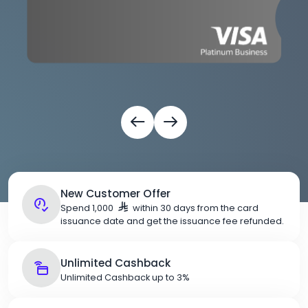
New Customer Offer
Spend 1,000
within 30 days from the card
issuance date and get the issuance fee refunded.
Unlimited Cashback
Unlimited Cashback up to 3%