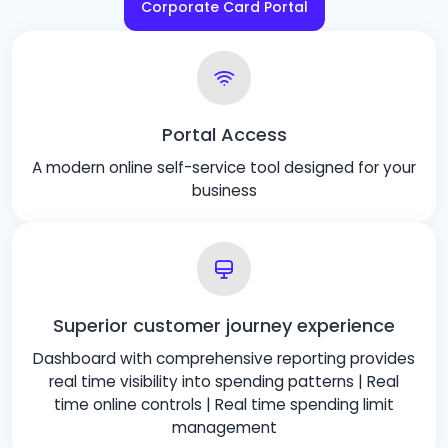
Corporate Card Portal
Portal Access
A modern online self-service tool designed for your
business
Superior customer journey experience
Dashboard with comprehensive reporting provides
real time visibility into spending patterns | Real
time online controls | Real time spending limit
management