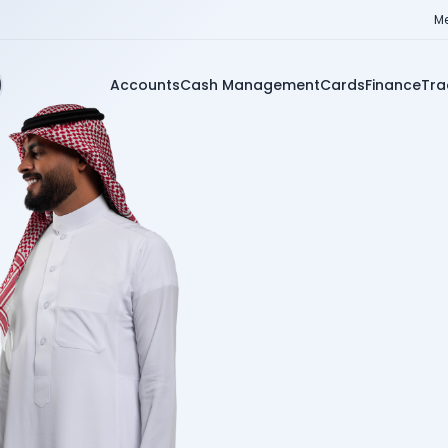
Me
Accounts
Cash Management
Cards
Finance
Tra