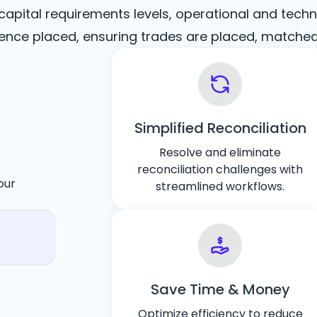
pital requirements levels, operational and techn
ce placed, ensuring trades are placed, matched, 
Simplified Reconciliation
Resolve and eliminate
reconciliation challenges with
our
streamlined workflows.
Save Time & Money
Optimize efficiency to reduce