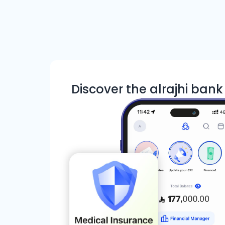
Discover the alrajhi ban