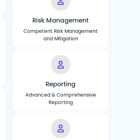
Risk Management
Competent Risk Management
and Mitigation
Reporting
Advanced & Comprehensive
Reporting