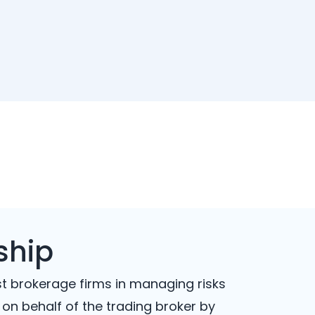
ship
st brokerage firms in managing risks
 on behalf of the trading broker by