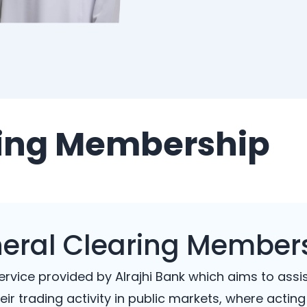
ring Membership
eral Clearing Member
rvice provided by Alrajhi Bank which aims to assi
eir trading activity in public markets, where acting