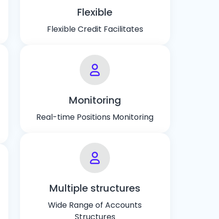
Flexible
Flexible Credit Facilitates
Monitoring
Real-time Positions Monitoring
Multiple structures
Wide Range of Accounts
Structures