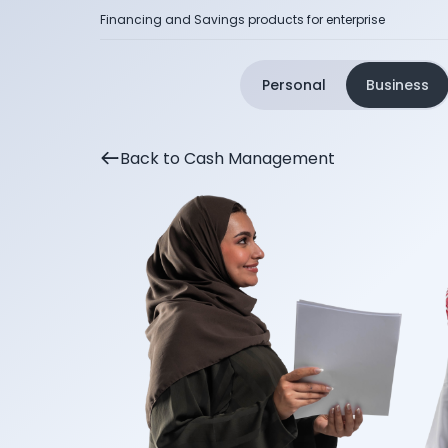
Financing and Savings products for enterprise
Personal
Business
Back to Cash Management