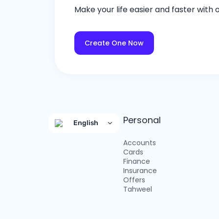
Make your life easier and faster with
Create One Now
Personal
English
Accounts
Cards
Finance
Insurance
Offers
Tahweel