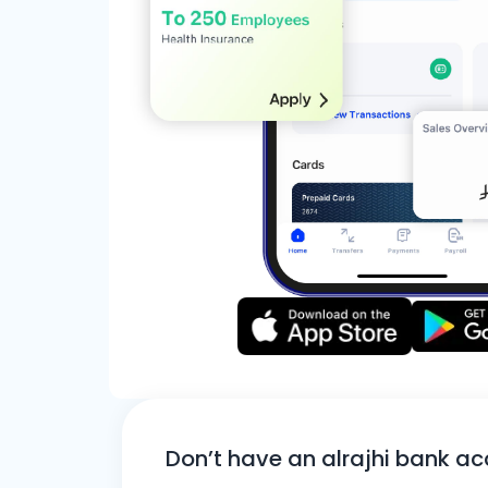
Don’t have an alrajhi bank a