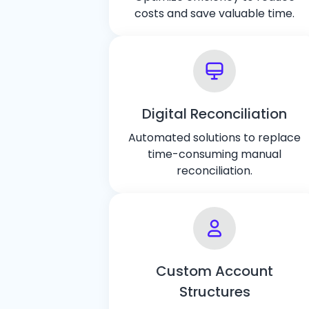
costs and save valuable time.
Digital Reconciliation
Automated solutions to replace
time-consuming manual
reconciliation.
Custom Account
Structures