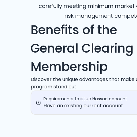
carefully meeting minimum market ca
risk management competen
Benefits of the
General Clearing
Membership
Discover the unique advantages that make 
program stand out.
Requirements to issue Hassad account
Have an existing current account