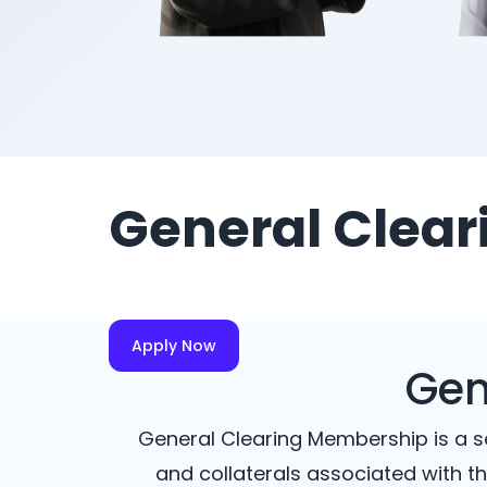
General Clea
Apply Now
Gen
General Clearing Membership is a se
and collaterals associated with th