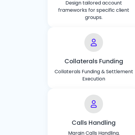
Design tailored account
frameworks for specific client
groups.
Collaterals Funding
Collaterals Funding & Settlement
Execution
Calls Handling
Margin Calls Handling.