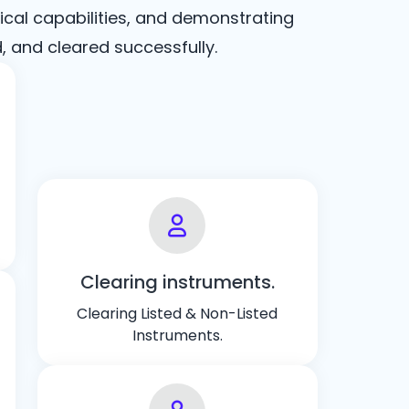
ical capabilities, and demonstrating
and cleared successfully.
Clearing instruments.
Clearing Listed & Non-Listed
Instruments.