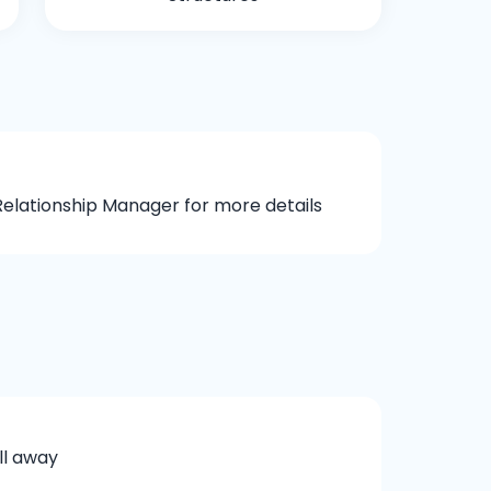
elationship Manager for more details
ll away