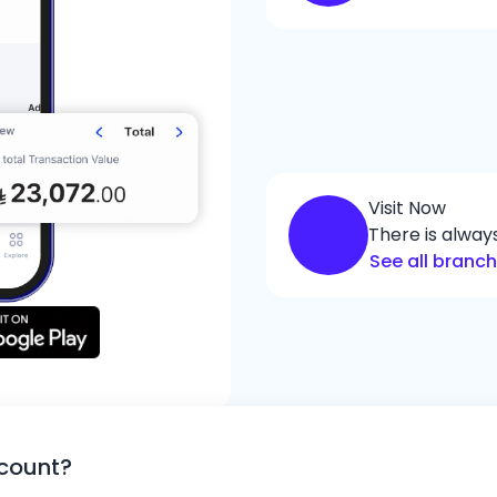
Visit Now
There is alwa
See all branc
ccount?