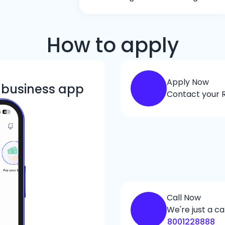
How to apply
Apply Now
k business app
Contact your R
Call Now
We're just a ca
8001228888