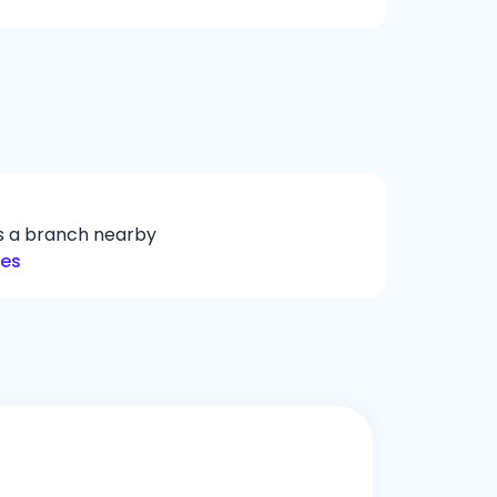
ys a branch nearby
hes