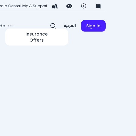
dia Center
Help & Support
de
Sign In
العربية
Insurance
Offers