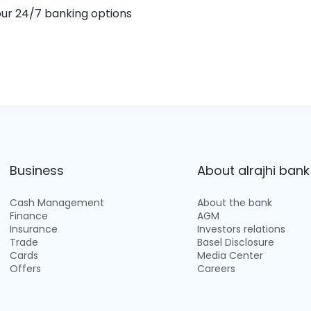
 our 24/7 banking options
Business
About alrajhi bank
Cash Management
About the bank
Finance
AGM
Insurance
Investors relations
Trade
Basel Disclosure
Cards
Media Center
Offers
Careers