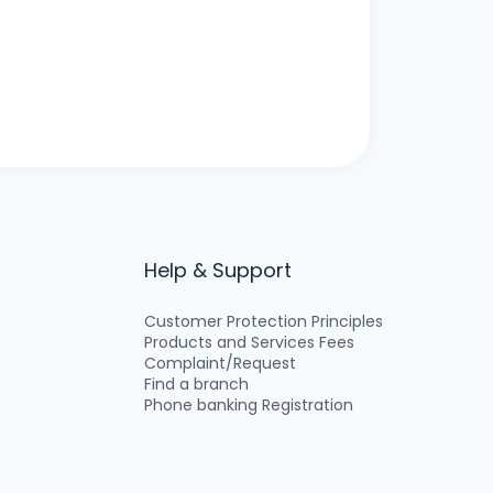
Help & Support
Customer Protection Principles
Products and Services Fees
Complaint/Request
Find a branch
Phone banking Registration