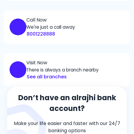
Call Now
We're just a call away
8001228888
Visit Now
There is always a branch nearby
See all branches
Don’t have an alrajhi bank
account?
Make your life easier and faster with our 24/7
banking options