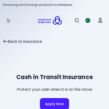
Financing and Savings products for enterprise
Show Menu
Back to insurance
Cash in Transit Insurance
Protect your cash when it is on the move
Apply Now