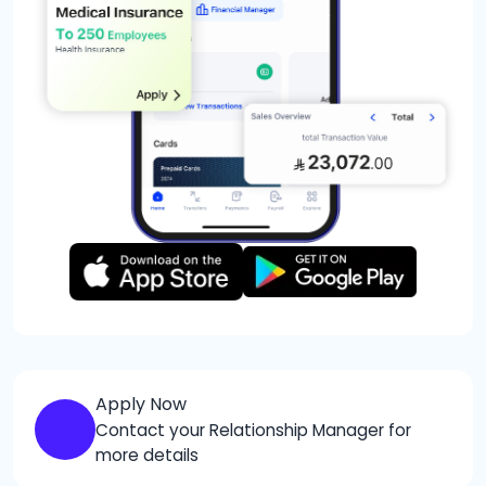
Apply Now
Contact your Relationship Manager for
more details