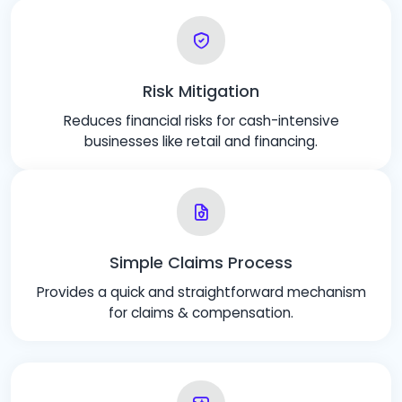
Risk Mitigation
Reduces financial risks for cash-intensive
businesses like retail and financing.
Simple Claims Process
Provides a quick and straightforward mechanism
for claims & compensation.