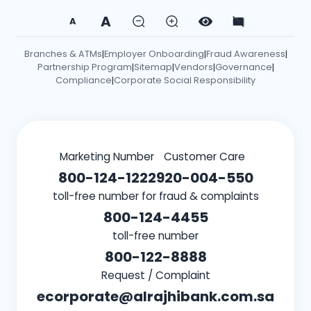
A
A
Branches & ATMs
Employer Onboarding
Fraud Awareness
|
|
|
Partnership Program
Sitemap
Vendors
Governance
|
|
|
|
Compliance
Corporate Social Responsibility
|
Marketing Number
Customer Care
800-124-1222
920-004-550
toll-free number for fraud & complaints
800-124-4455
toll-free number
800-122-8888
Request / Complaint
ecorporate@alrajhibank.com.sa