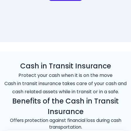
Cash in Transit Insurance
Protect your cash when it is on the move
Cash in transit insurance takes care of your cash and
cash related assets while in transit or in a safe.
Benefits of the Cash in Transit
Insurance
Offers protection against financial loss during cash
transportation.