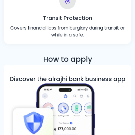
Transit Protection
Covers financial loss from burglary during transit or
while in a safe.
How to apply
Discover the alrajhi bank business app