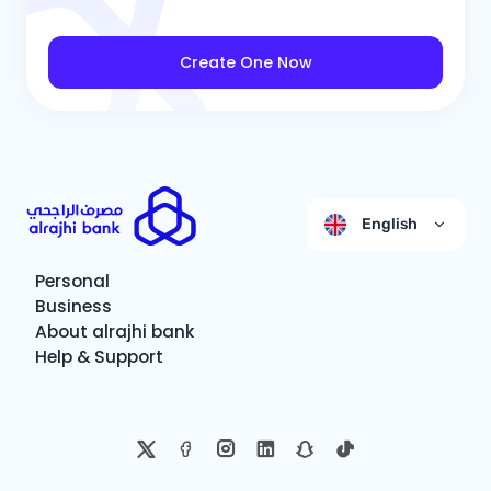
Create One Now
English
Personal
Business
About alrajhi bank
Help & Support