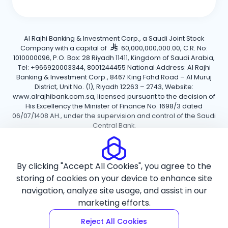
Al Rajhi Banking & Investment Corp., a Saudi Joint Stock
Company with a capital of
60,000,000,000.00, C.R. No:
1010000096, P.O. Box: 28 Riyadh 11411, Kingdom of Saudi Arabia,
Tel: +966920003344, 8001244455 National Address: Al Rajhi
Banking & Investment Corp., 8467 King Fahd Road – Al Muruj
District, Unit No. (1), Riyadh 12263 – 2743, Website:
www.alrajhibank.com.sa, licensed pursuant to the decision of
His Excellency the Minister of Finance No. 1698/3 dated
06/07/1408 AH., under the supervision and control of the Saudi
Central Bank.
Cookie Policy
Privacy Policy
Terms and Conditions
By clicking "Accept All Cookies", you agree to the
Copyright ©2026 Al Rajhi Bank.
storing of cookies on your device to enhance site
navigation, analyze site usage, and assist in our
marketing efforts.
Reject All Cookies