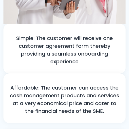
Simple: The customer will receive one
customer agreement form thereby
providing a seamless onboarding
experience
Affordable: The customer can access the
cash management products and services
at a very economical price and cater to
the financial needs of the SME.