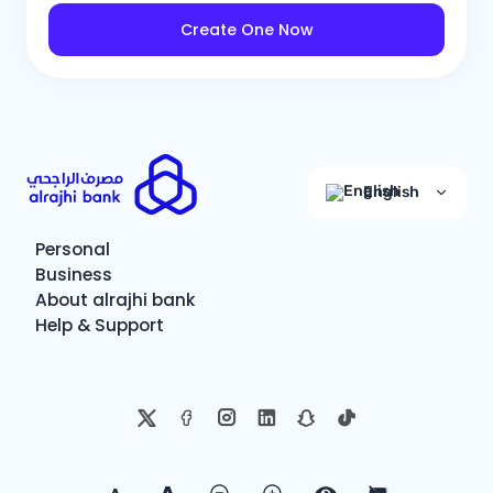
Create One Now
English
Personal
Business
About alrajhi bank
Help & Support