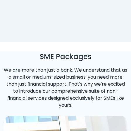
SME Packages
We are more than just a bank. We understand that as
a small or medium-sized business, you need more
than just financial support. That's why we're excited
to introduce our comprehensive suite of non-
financial services designed exclusively for SMEs like
yours.