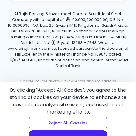
Al Rajhi Banking & Investment Corp., a Saudi Joint Stock
Company with a capital of
60,000,000,000.00, C.R. No:
1010000096, P.O. Box: 28 Riyadh 11411, Kingdom of Saudi Arabia,
Tel: +966920003344, 8001244455 National Address: Al Rajhi
Banking & Investment Corp., 8467 King Fahd Road – Al Muruj
District, Unit No. (1), Riyadh 12263 – 2743, Website:
www.alrajhibank.com.sa, licensed pursuant to the decision of
His Excellency the Minister of Finance No. 1698/3 dated
06/07/1408 AH., under the supervision and control of the Saudi
Central Bank.
Cookie Policy
Privacy Policy
Terms and Conditions
By clicking "Accept All Cookies", you agree to the
Copyright ©2026 Al Rajhi Bank.
storing of cookies on your device to enhance site
navigation, analyze site usage, and assist in our
marketing efforts.
Reject All Cookies