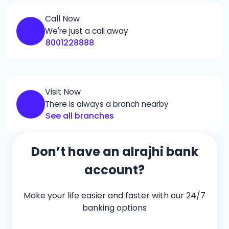
Call Now
We're just a call away
8001228888
Visit Now
There is always a branch nearby
See all branches
Don’t have an alrajhi bank
account?
Make your life easier and faster with our 24/7
banking options