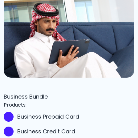
Business Bundle
Products:
Business Prepaid Card
Business Credit Card