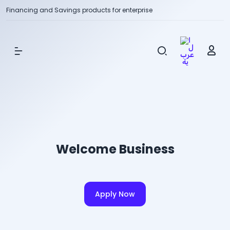
Financing and Savings products for enterprise
Show Menu
Welcome Business
Apply Now