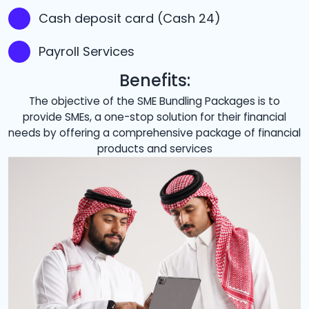
Cash deposit card (Cash 24)
Payroll Services
Benefits:
The objective of the SME Bundling Packages is to
provide SMEs, a one-stop solution for their financial
needs by offering a comprehensive package of financial
products and services