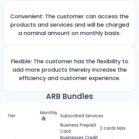
Convenient: The customer can access the
products and services and will be charged
a nominal amount on monthly basis.
Flexible: The customer has the flexibility to
add more products thereby increase the
efficiency and customer experience.
ARB Bundles
Monthly
Tier
Subscribed Services
Business Prepaid
2 cards Max
Card
Businesses Credit