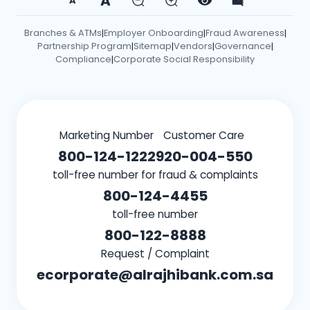
A
A
Branches & ATMs
Employer Onboarding
Fraud Awareness
|
|
|
Partnership Program
Sitemap
Vendors
Governance
|
|
|
|
Compliance
Corporate Social Responsibility
|
Marketing Number
Customer Care
800-124-1222
920-004-550
toll-free number for fraud & complaints
800-124-4455
toll-free number
800-122-8888
Request / Complaint
ecorporate@alrajhibank.com.sa