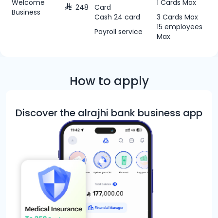
Welcome
1 Cards Max
248
Card
Business
Cash 24 card
3 Cards Max
15 employees
Payroll service
Max
How to apply
Discover the alrajhi bank business app