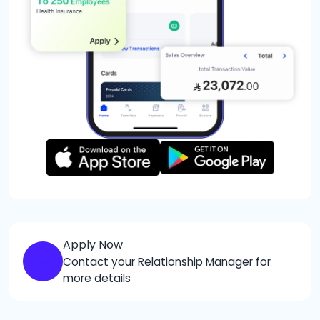
Apply Now
Contact your Relationship Manager for
more details