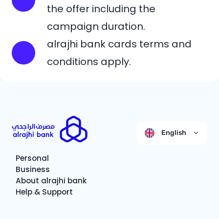
the offer including the
campaign duration.
alrajhi bank cards terms and
conditions apply.
English
Personal
Business
About alrajhi bank
Help & Support