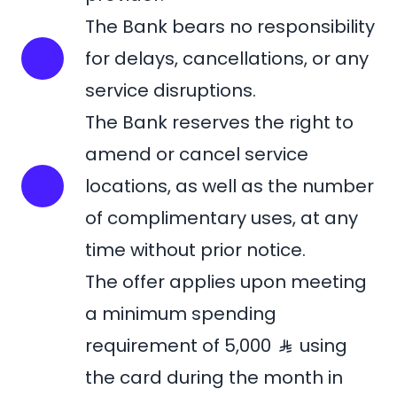
The Bank bears no responsibility
for delays, cancellations, or any
service disruptions.
The Bank reserves the right to
amend or cancel service
locations, as well as the number
of complimentary uses, at any
time without prior notice.
The offer applies upon meeting
a minimum spending
requirement of 5,000
using
the card during the month in