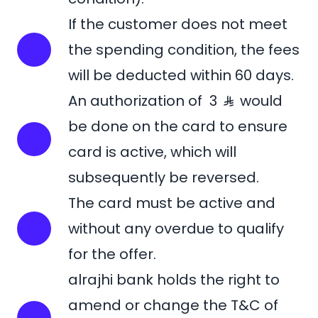
If the customer does not meet
the spending condition, the fees
will be deducted within 60 days.
An authorization of 3
would
be done on the card to ensure
card is active, which will
subsequently be reversed.
The card must be active and
without any overdue to qualify
for the offer.
alrajhi bank holds the right to
amend or change the T&C of