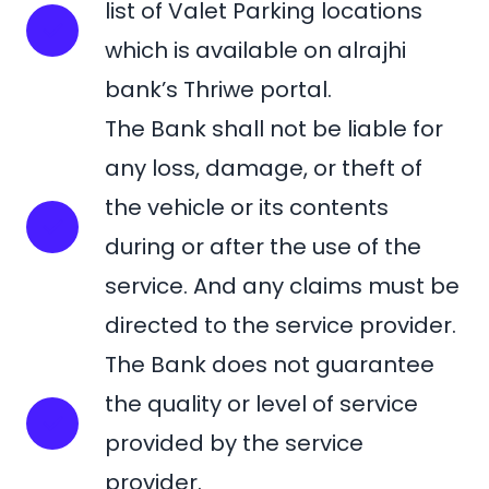
list of Valet Parking locations
which is available on alrajhi
bank’s Thriwe portal.
The Bank shall not be liable for
any loss, damage, or theft of
the vehicle or its contents
during or after the use of the
service. And any claims must be
directed to the service provider.
The Bank does not guarantee
the quality or level of service
provided by the service
provider.