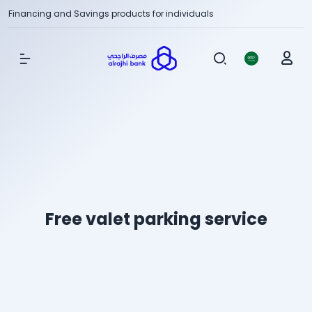
Financing and Savings products for individuals
Show Menu
Free valet parking service