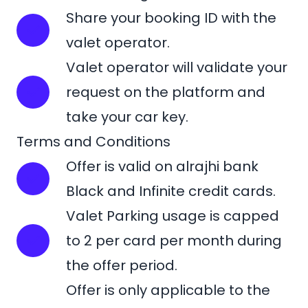
Share your booking ID with the
valet operator.
Valet operator will validate your
request on the platform and
take your car key.
Terms and Conditions
Offer is valid on alrajhi bank
Black and Infinite credit cards.
Valet Parking usage is capped
to 2 per card per month during
the offer period.
Offer is only applicable to the