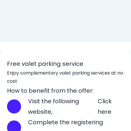
Free valet parking service
Enjoy complementary valet parking services at no
cost
How to benefit from the offer:
Visit the following
Click
website,
here
Complete the registering