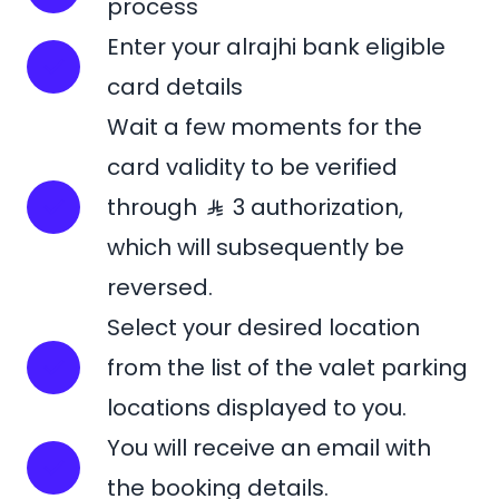
process
Enter your alrajhi bank eligible
card details
Wait a few moments for the
card validity to be verified
through
3 authorization,
which will subsequently be
reversed.
Select your desired location
from the list of the valet parking
locations displayed to you.
You will receive an email with
the booking details.