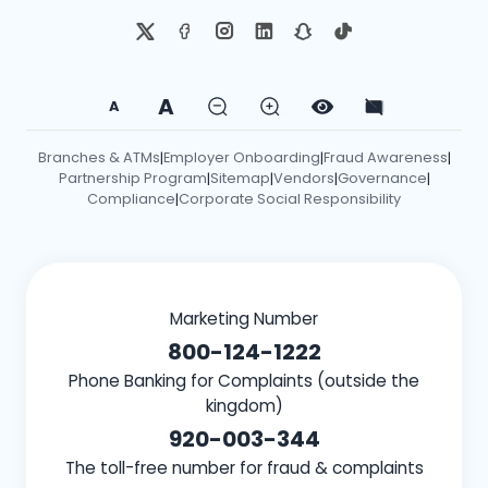
A
A
Branches & ATMs
Employer Onboarding
Fraud Awareness
|
|
|
Partnership Program
Sitemap
Vendors
Governance
|
|
|
|
Compliance
Corporate Social Responsibility
|
Marketing Number
800-124-1222
Phone Banking for Complaints (outside the
kingdom)
920-003-344
The toll-free number for fraud & complaints