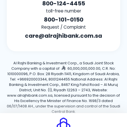
800-124-4455
toll-free number
800-101-0150
Request / Complaint
care@alrajhibank.com.sa
Al Rajhi Banking & Investment Corp., a Saudi Joint Stock
Company with a capital of
60,000,000,000.00, C.R. No:
1010000096, P.O. Box: 28 Riyadh 11411, Kingdom of Saudi Arabia,
Tel: +966920003344, 8001244455 National Address: Al Rajhi
Banking & Investment Corp., 8467 King Fahd Road – Al Muruj
District, Unit No. (1), Riyadh 12263 – 2743, Website:
www.alrajhibank.com.sa, licensed pursuant to the decision of
His Excellency the Minister of Finance No. 1698/3 dated
06/07/1408 AH., under the supervision and control of the Saudi
Central Bank.
Cookie Policy
Privacy Policy
Terms and Conditions