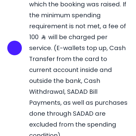
which the booking was raised. If
the minimum spending
requirement is not met, a fee of
100
will be charged per
service. (E-wallets top up, Cash
Transfer from the card to
current account inside and
outside the bank, Cash
Withdrawal, SADAD Bill
Payments, as well as purchases
done through SADAD are
excluded from the spending
condition).