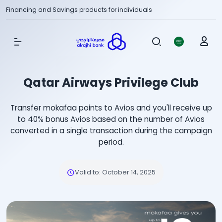
Financing and Savings products for individuals
Show Menu
Qatar Airways Privilege Club
Transfer mokafaa points to Avios and you'll receive up
to 40% bonus Avios based on the number of Avios
converted in a single transaction during the campaign
period.
Valid to
:
October 14, 2025