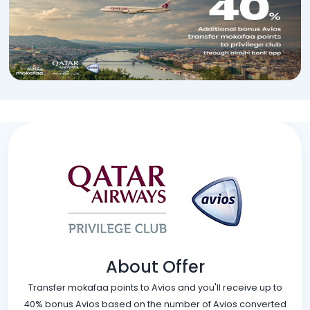
About Offer
Transfer mokafaa points to Avios and you'll receive up to
40% bonus Avios based on the number of Avios converted