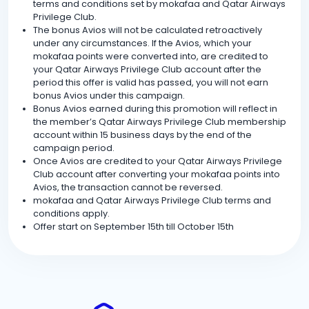
terms and conditions set by mokafaa and Qatar Airways
Privilege Club.
The bonus Avios will not be calculated retroactively
under any circumstances. If the Avios, which your
mokafaa points were converted into, are credited to
your Qatar Airways Privilege Club account after the
period this offer is valid has passed, you will not earn
bonus Avios under this campaign.
Bonus Avios earned during this promotion will reflect in
the member’s Qatar Airways Privilege Club membership
account within 15 business days by the end of the
campaign period.
Once Avios are credited to your Qatar Airways Privilege
Club account after converting your mokafaa points into
Avios, the transaction cannot be reversed.
mokafaa and Qatar Airways Privilege Club terms and
conditions apply.
Offer start on September 15th till October 15th