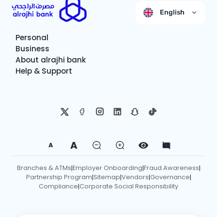
English
Personal
Business
About alrajhi bank
Help & Support
A
A
Branches & ATMs
Employer Onboarding
Fraud Awareness
|
|
|
Partnership Program
Sitemap
Vendors
Governance
|
|
|
|
Compliance
Corporate Social Responsibility
|