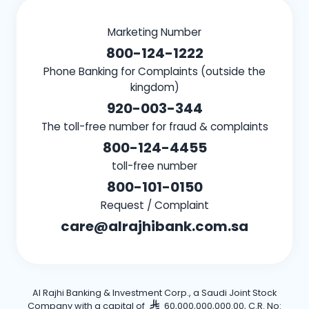
Marketing Number
800-124-1222
Phone Banking for Complaints (outside the
kingdom)
920-003-344
The toll-free number for fraud & complaints
800-124-4455
toll-free number
800-101-0150
Request / Complaint
care@alrajhibank.com.sa
Al Rajhi Banking & Investment Corp., a Saudi Joint Stock
Company with a capital of
60,000,000,000.00, C.R. No: