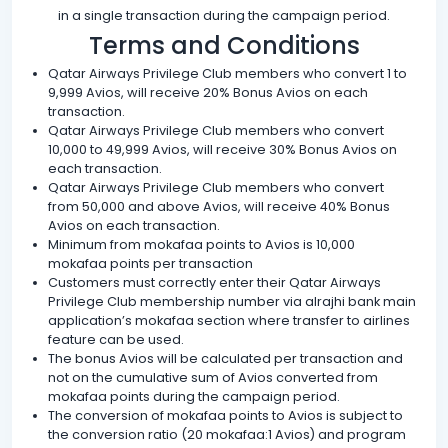
in a single transaction during the campaign period.
Terms and Conditions
Qatar Airways Privilege Club members who convert 1 to
9,999 Avios, will receive 20% Bonus Avios on each
transaction.
Qatar Airways Privilege Club members who convert
10,000 to 49,999 Avios, will receive 30% Bonus Avios on
each transaction.
Qatar Airways Privilege Club members who convert
from 50,000 and above Avios, will receive 40% Bonus
Avios on each transaction.
Minimum from mokafaa points to Avios is 10,000
mokafaa points per transaction
Customers must correctly enter their Qatar Airways
Privilege Club membership number via alrajhi bank main
application’s mokafaa section where transfer to airlines
feature can be used.
The bonus Avios will be calculated per transaction and
not on the cumulative sum of Avios converted from
mokafaa points during the campaign period.
The conversion of mokafaa points to Avios is subject to
the conversion ratio (20 mokafaa:1 Avios) and program