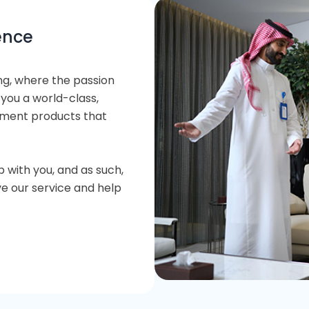
ence
ng, where the passion
 you a world-class,
stment products that
p with you, and as such,
e our service and help