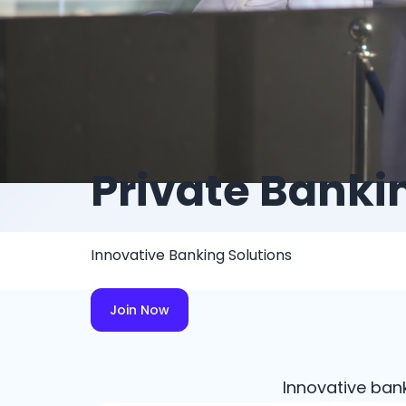
Private Banki
Innovative Banking Solutions
Join Now
Innovative ban