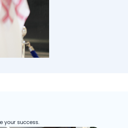
e your success.