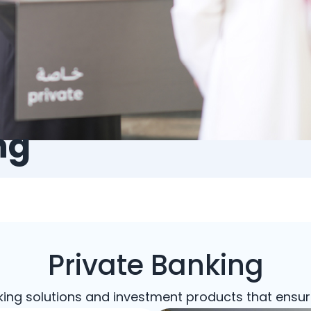
ng
Private Banking
king solutions and investment products that ensur