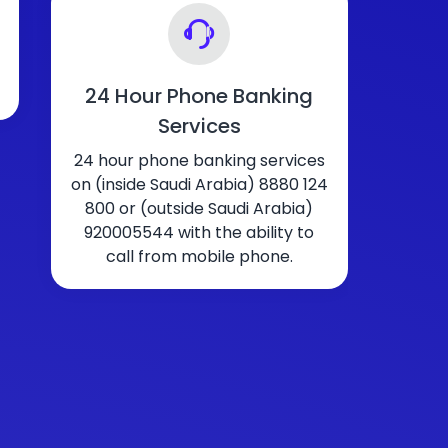
24 Hour Phone Banking
Services
24 hour phone banking services
on (inside Saudi Arabia) 8880 124
800 or (outside Saudi Arabia)
920005544 with the ability to
call from mobile phone.