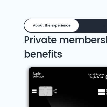
About the experience
About the 
Private members
benefits