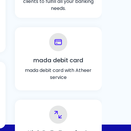
clients to fulfill all your banking
needs.
mada debit card
mada debit card with Atheer
service