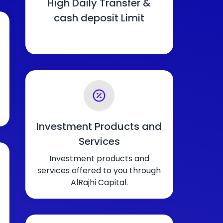
High Daily Transfer &
cash deposit Limit
Investment Products and
Services
Investment products and
services offered to you through
AlRajhi Capital.