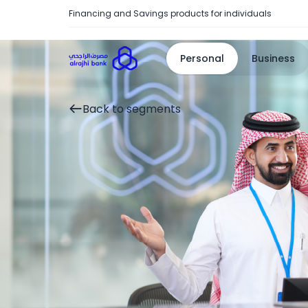
Financing and Savings products for individuals
Personal
Business
Back to segments