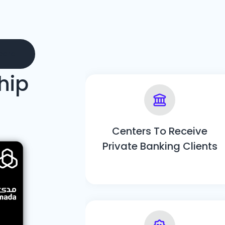
card
hip
Centers To Receive
Private Banking Clients