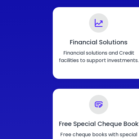
Financial Solutions
Financial solutions and Credit
facilities to support investments.
Free Special Cheque Book
Free cheque books with special