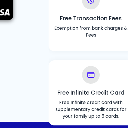
Free Transaction Fees
Exemption from bank charges &
Fees
Free Infinite Credit Card
Free Infinite credit card with
supplementary credit cards for
your family up to 5 cards.