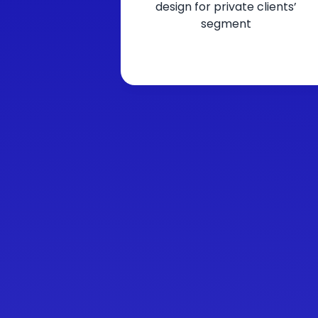
design for private clients’
segment