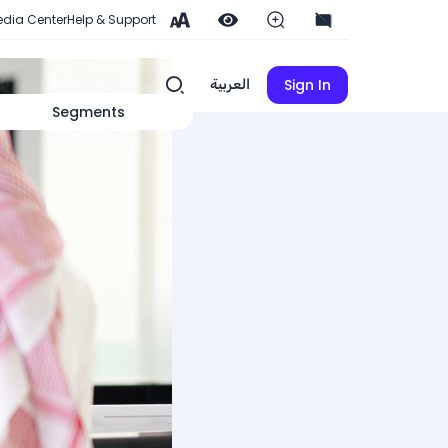
dia Center
Help & Support
Sign In
العربية
Segments