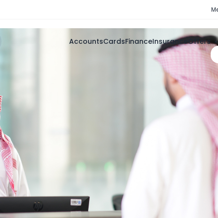
Me
Accounts
Cards
Finance
Insurance
Offers