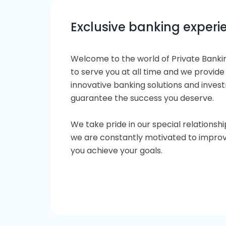
Exclusive banking experi
Welcome to the world of Private Banki
to serve you at all time and we provide
innovative banking solutions and inve
guarantee the success you deserve.
We take pride in our special relationshi
we are constantly motivated to improv
you achieve your goals.