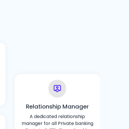
Relationship Manager
A dedicated relationship
manager for all Private banking