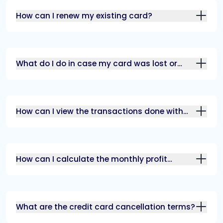
How can I renew my existing card?
What do I do in case my card was lost or
stolen?
How can I view the transactions done with
my card?
How can I calculate the monthly profit
margin?
What are the credit card cancellation terms?