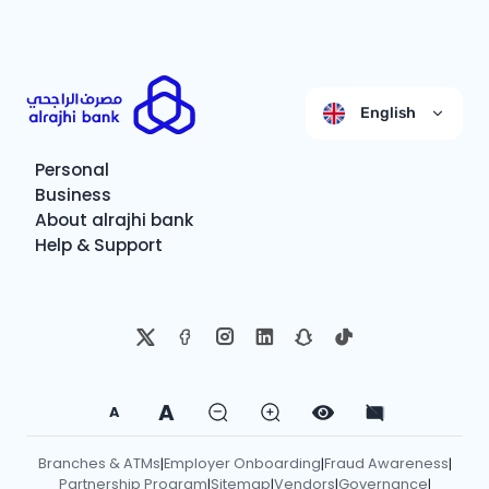
English
Personal
Business
About alrajhi bank
Help & Support
A
A
Branches & ATMs
Employer Onboarding
Fraud Awareness
|
|
|
Partnership Program
Sitemap
Vendors
Governance
|
|
|
|