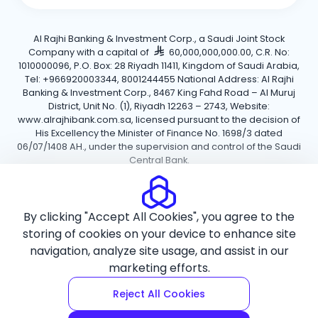
Al Rajhi Banking & Investment Corp., a Saudi Joint Stock
Company with a capital of
60,000,000,000.00, C.R. No:
1010000096, P.O. Box: 28 Riyadh 11411, Kingdom of Saudi Arabia,
Tel: +966920003344, 8001244455 National Address: Al Rajhi
Banking & Investment Corp., 8467 King Fahd Road – Al Muruj
District, Unit No. (1), Riyadh 12263 – 2743, Website:
www.alrajhibank.com.sa, licensed pursuant to the decision of
His Excellency the Minister of Finance No. 1698/3 dated
06/07/1408 AH., under the supervision and control of the Saudi
Central Bank.
Cookie Policy
Privacy Policy
Terms and Conditions
By clicking "Accept All Cookies", you agree to the
Copyright ©2026 Al Rajhi Bank.
storing of cookies on your device to enhance site
navigation, analyze site usage, and assist in our
marketing efforts.
Reject All Cookies