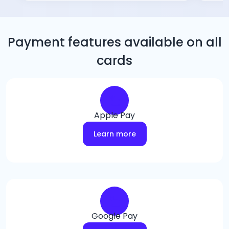
Payment features available on all
cards
Apple Pay
Learn more
Google Pay