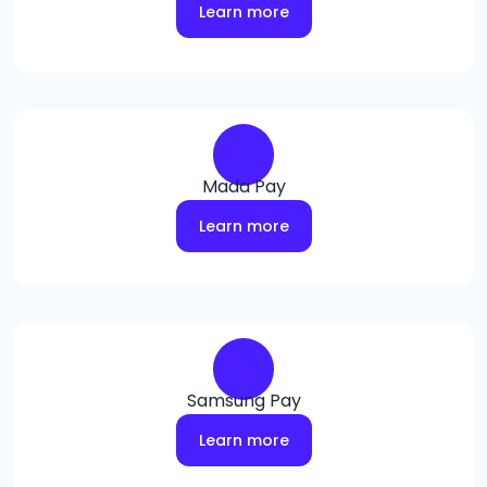
Learn more
Mada Pay
Learn more
Samsung Pay
Learn more