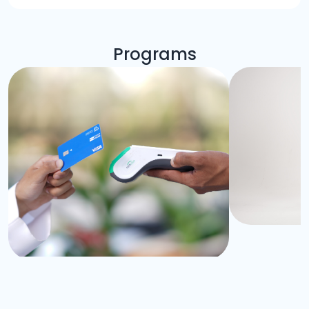
Programs