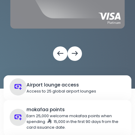
Airport lounge access
Access to 25 global airport lounges
mokafaa points
Earn 25,000 welcome mokafaa points when
spending
15,000 in the first 90 days from the
card issuance date.