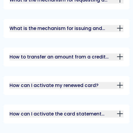
replacement for a lost\damaged card?
What is the mechanism for issuing and
sending a credit card?
How to transfer an amount from a credit
card account to your current account?
How can I activate my renewed card?
How can I activate the card statement
through alrajhi bank app?