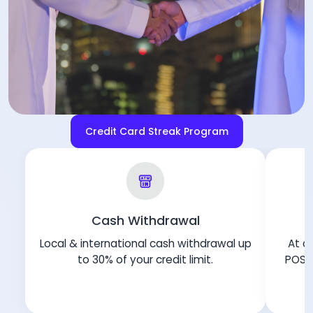
Credit Card Streak Program
Cash Withdrawal
Local & international cash withdrawal up
At ov
to 30% of your credit limit.
POS i