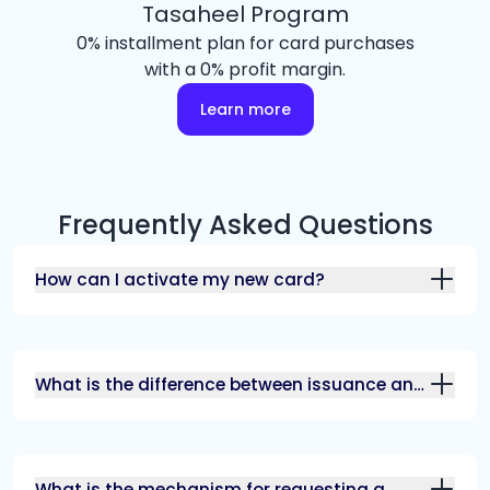
Tasaheel Program
0% installment plan for card purchases
with a 0% profit margin.
Learn more
Frequently Asked Questions
How can I activate my new card?
What is the difference between issuance and
renewal fees?
What is the mechanism for requesting a