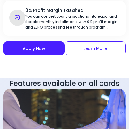
0% Profit Margin Tasaheal
You can convert your transactions into equal and
flexible monthly installments with 0% profit margin
and ZERO processing fee through program
partners
Apply Now
Learn More
Features available on all cards