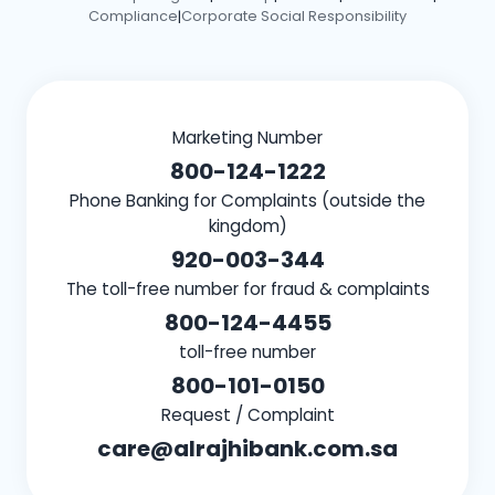
Compliance
Corporate Social Responsibility
|
Marketing Number
800-124-1222
Phone Banking for Complaints (outside the
kingdom)
920-003-344
The toll-free number for fraud & complaints
800-124-4455
toll-free number
800-101-0150
Request / Complaint
care@alrajhibank.com.sa