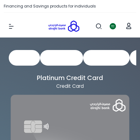
Financing and Savings products for individuals
Show Menu
View All
Credit Cards
Prepaid Cards
C
Platinum Credit Card
Credit Card